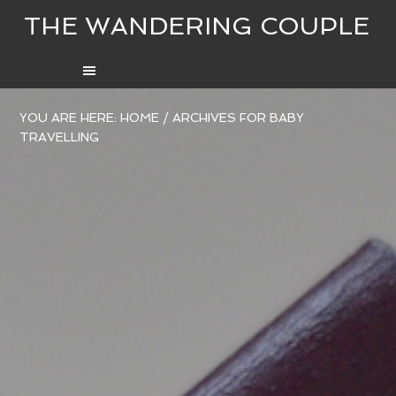
THE WANDERING COUPLE
YOU ARE HERE:
HOME
/
ARCHIVES FOR BABY
TRAVELLING