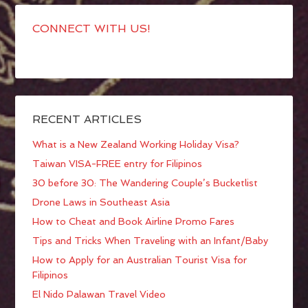
CONNECT WITH US!
RECENT ARTICLES
What is a New Zealand Working Holiday Visa?
Taiwan VISA-FREE entry for Filipinos
30 before 30: The Wandering Couple’s Bucketlist
Drone Laws in Southeast Asia
How to Cheat and Book Airline Promo Fares
Tips and Tricks When Traveling with an Infant/Baby
How to Apply for an Australian Tourist Visa for
Filipinos
El Nido Palawan Travel Video