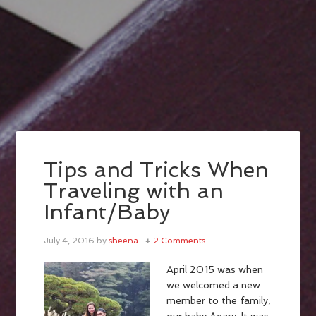
Tips and Tricks When
Traveling with an
Infant/Baby
July 4, 2016
by
sheena
2 Comments
April 2015 was when
we welcomed a new
member to the family,