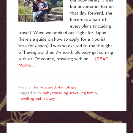
our baby Aeary. It was
but automatic that on
that day forward, she
becomes a part of
every plans (including
travel). When we booked our flight for Japan
(here's a guide on how to apply for a Tourist
Visa for Japan), I was so excited to the thought
of having our then 7-month old baby girl coming
with us. Of course, traveling with an …
[READ
MORE...]
Filed Under:
Featured
,
Ramblings
Tagged With:
baby travelling
,
travelling family
,
travelling with a baby