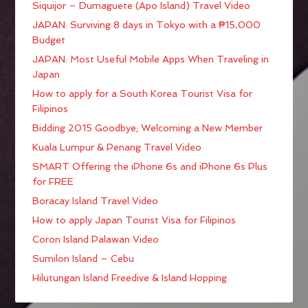
Siquijor – Dumaguete (Apo Island) Travel Video
JAPAN: Surviving 8 days in Tokyo with a ₱15,000
Budget
JAPAN: Most Useful Mobile Apps When Traveling in
Japan
How to apply for a South Korea Tourist Visa for
Filipinos
Bidding 2015 Goodbye; Welcoming a New Member
Kuala Lumpur & Penang Travel Video
SMART Offering the iPhone 6s and iPhone 6s Plus
for FREE
Boracay Island Travel Video
How to apply Japan Tourist Visa for Filipinos
Coron Island Palawan Video
Sumilon Island – Cebu
Hilutungan Island Freedive & Island Hopping