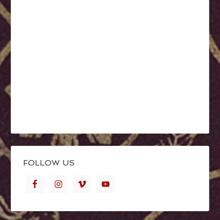
FOLLOW US