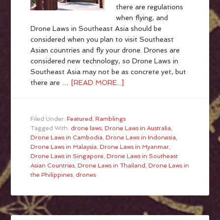
there are regulations
when flying, and
Drone Laws in Southeast Asia should be
considered when you plan to visit Southeast
Asian countries and fly your drone. Drones are
considered new technology, so Drone Laws in
Southeast Asia may not be as concrete yet, but
there are …
[READ MORE...]
Filed Under:
Featured
,
Ramblings
Tagged With:
drone laws
,
Drone Laws in Australia
,
Drone Laws in Cambodia
,
Drone Laws in Indonesia
,
Drone Laws in Malaysia
,
Drone Laws in Myanmar
,
Drone Laws in Singapore
,
Drone Laws in Southeast
Asian Countries
,
Drone Laws in Thailand
,
Drone Laws in
the Philippines
,
drones