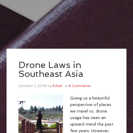
Drone Laws in
Southeast Asia
October 1, 2016
by
Edcel
6 Comments
Giving us a beautiful
perspective of places
we travel to, drone
usage has seen an
upward trend the past
few years. However,