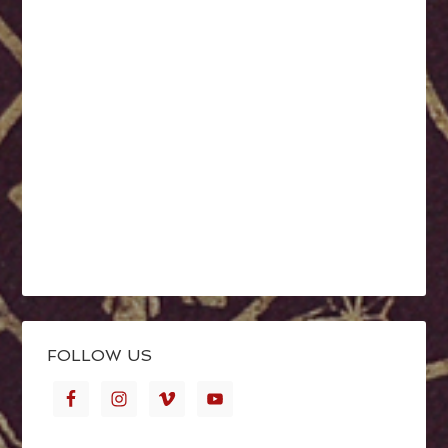
FOLLOW US