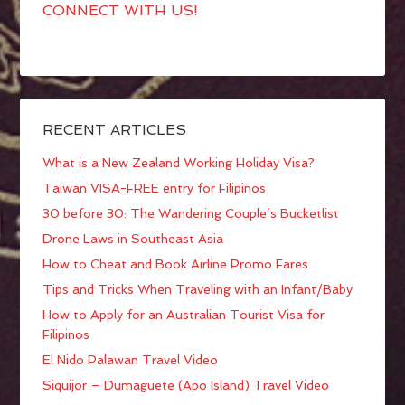
CONNECT WITH US!
RECENT ARTICLES
What is a New Zealand Working Holiday Visa?
Taiwan VISA-FREE entry for Filipinos
30 before 30: The Wandering Couple’s Bucketlist
Drone Laws in Southeast Asia
How to Cheat and Book Airline Promo Fares
Tips and Tricks When Traveling with an Infant/Baby
How to Apply for an Australian Tourist Visa for
Filipinos
El Nido Palawan Travel Video
Siquijor – Dumaguete (Apo Island) Travel Video