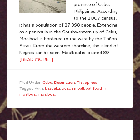
province of Cebu,
Philippines. According
to the 2007 census,
it has a population of 27,398 people. Extending
as a peninsula in the Southwestern tip of Cebu,
Moalboal is bordered to the west by the Tañon
Strait. From the western shoreline, the island of
Negros can be seen. Moalboal is located 89 …
[READ MORE...]
Filed Under:
Cebu
,
Destination
,
Philippines
Tagged With:
basdaku
,
beach moalboal
,
food in
moalboal
,
moalboal