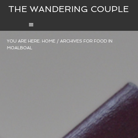
THE WANDERING COUPLE
YOU ARE HERE:
HOME
/
ARCHIVES FOR FOOD IN
MOALBOAL