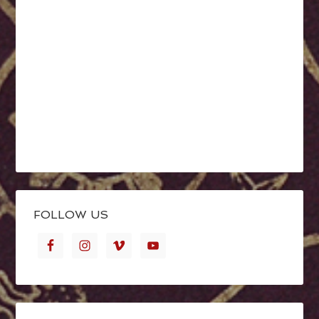
FOLLOW US