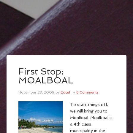
First Stop:
MOALBOAL
November 23, 2009
by
Edcel
8 Comments
To start things off,
we will bring you to
Moalboal. Moalboal is
a 4th class
municipality in the