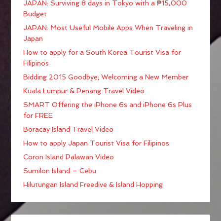
JAPAN: Surviving 8 days in Tokyo with a ₱15,000
Budget
JAPAN: Most Useful Mobile Apps When Traveling in
Japan
How to apply for a South Korea Tourist Visa for
Filipinos
Bidding 2015 Goodbye; Welcoming a New Member
Kuala Lumpur & Penang Travel Video
SMART Offering the iPhone 6s and iPhone 6s Plus
for FREE
Boracay Island Travel Video
How to apply Japan Tourist Visa for Filipinos
Coron Island Palawan Video
Sumilon Island – Cebu
Hilutungan Island Freedive & Island Hopping