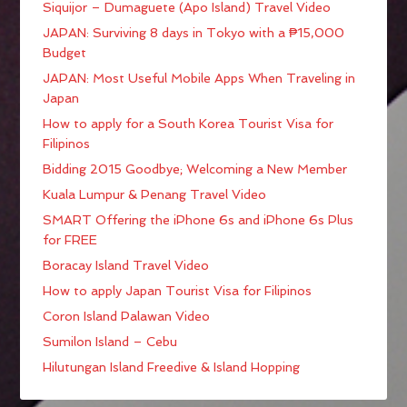
Siquijor – Dumaguete (Apo Island) Travel Video
JAPAN: Surviving 8 days in Tokyo with a ₱15,000
Budget
JAPAN: Most Useful Mobile Apps When Traveling in
Japan
How to apply for a South Korea Tourist Visa for
Filipinos
Bidding 2015 Goodbye; Welcoming a New Member
Kuala Lumpur & Penang Travel Video
SMART Offering the iPhone 6s and iPhone 6s Plus
for FREE
Boracay Island Travel Video
How to apply Japan Tourist Visa for Filipinos
Coron Island Palawan Video
Sumilon Island – Cebu
Hilutungan Island Freedive & Island Hopping