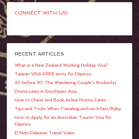
CONNECT WITH US!
RECENT ARTICLES
What is a New Zealand Working Holiday Visa?
Taiwan VISA-FREE entry for Filipinos
30 before 30: The Wandering Couple’s Bucketlist
Drone Laws in Southeast Asia
How to Cheat and Book Airline Promo Fares
Tips and Tricks When Traveling with an Infant/Baby
How to Apply for an Australian Tourist Visa for
Filipinos
El Nido Palawan Travel Video