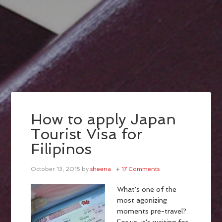
How to apply Japan
Tourist Visa for
Filipinos
October 13, 2015
by
sheena
17 Comments
What's one of the
most agonizing
moments pre-travel?