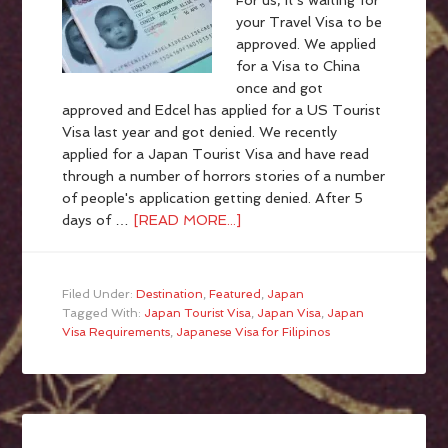
For us, it's waiting for
your Travel Visa to be
approved. We applied
for a Visa to China
once and got
approved and Edcel has applied for a US Tourist
Visa last year and got denied. We recently
applied for a Japan Tourist Visa and have read
through a number of horrors stories of a number
of people's application getting denied. After 5
days of …
[READ MORE...]
Filed Under:
Destination
,
Featured
,
Japan
Tagged With:
Japan Tourist Visa
,
Japan Visa
,
Japan
Visa Requirements
,
Japanese Visa for Filipinos