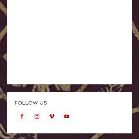
FOLLOW US