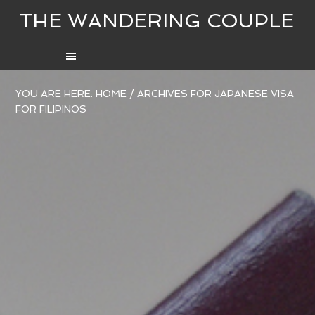
THE WANDERING COUPLE
YOU ARE HERE:
HOME
/
ARCHIVES FOR JAPANESE VISA
FOR FILIPINOS