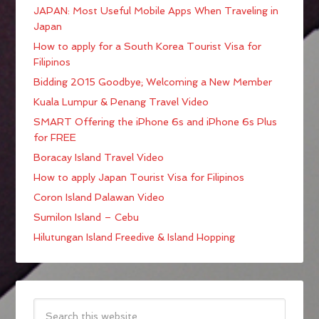
JAPAN: Most Useful Mobile Apps When Traveling in
Japan
How to apply for a South Korea Tourist Visa for
Filipinos
Bidding 2015 Goodbye; Welcoming a New Member
Kuala Lumpur & Penang Travel Video
SMART Offering the iPhone 6s and iPhone 6s Plus
for FREE
Boracay Island Travel Video
How to apply Japan Tourist Visa for Filipinos
Coron Island Palawan Video
Sumilon Island – Cebu
Hilutungan Island Freedive & Island Hopping