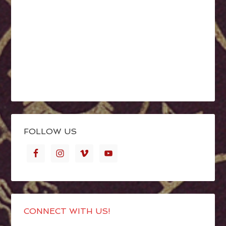
FOLLOW US
CONNECT WITH US!