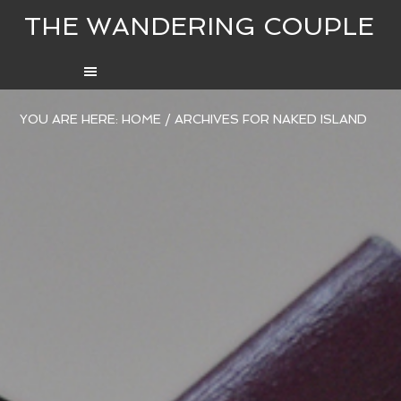
THE WANDERING COUPLE
YOU ARE HERE:
HOME
/
ARCHIVES FOR NAKED ISLAND