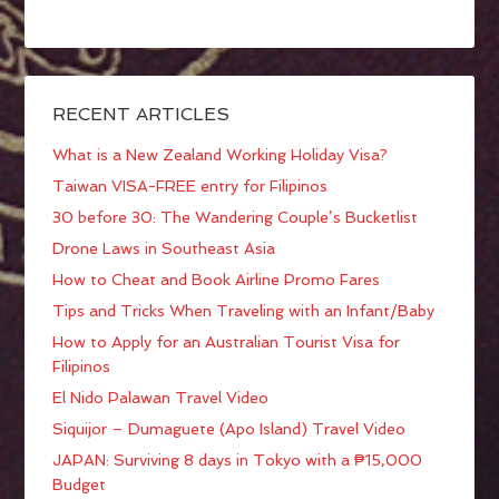
RECENT ARTICLES
What is a New Zealand Working Holiday Visa?
Taiwan VISA-FREE entry for Filipinos
30 before 30: The Wandering Couple’s Bucketlist
Drone Laws in Southeast Asia
How to Cheat and Book Airline Promo Fares
Tips and Tricks When Traveling with an Infant/Baby
How to Apply for an Australian Tourist Visa for
Filipinos
El Nido Palawan Travel Video
Siquijor – Dumaguete (Apo Island) Travel Video
JAPAN: Surviving 8 days in Tokyo with a ₱15,000
Budget