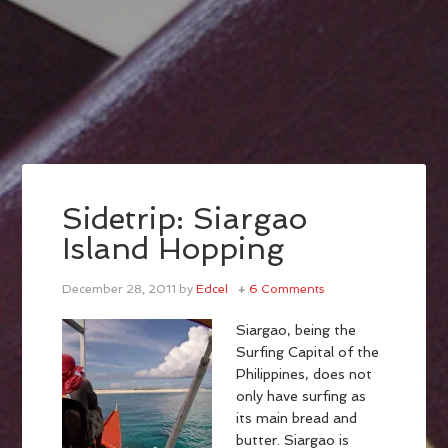
Sidetrip: Siargao
Island Hopping
December 28, 2011
by
Edcel
6 Comments
Siargao, being the
Surfing Capital of the
Philippines, does not
only have surfing as
its main bread and
butter. Siargao is