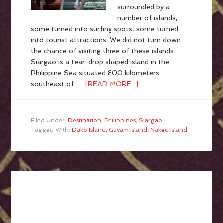
surrounded by a
number of islands,
some turned into surfing spots, some turned
into tourist attractions. We did not turn down
the chance of visiting three of these islands.
Siargao is a tear-drop shaped island in the
Philippine Sea situated 800 kilometers
southeast of …
[READ MORE...]
Filed Under:
Destination
,
Philippines
,
Siargao
Tagged With:
Dako Island
,
Guyam Island
,
Naked Island