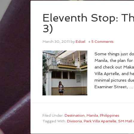
Eleventh Stop: Th
3)
March 30, 2011
by
Edcel
5 Comments
Some things just don
Manila, the plan for
and check out Makat
Villa Aprtelle, and h
minimal pictures du
Examiner Street, 
Filed Under:
Destination
,
Manila
,
Philippines
Tagged With:
Divisoria
,
Park Villa Apartelle
,
SM Mall o