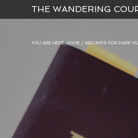
THE WANDERING COU
YOU ARE HERE:
HOME
/
ARCHIVES FOR PARK VI