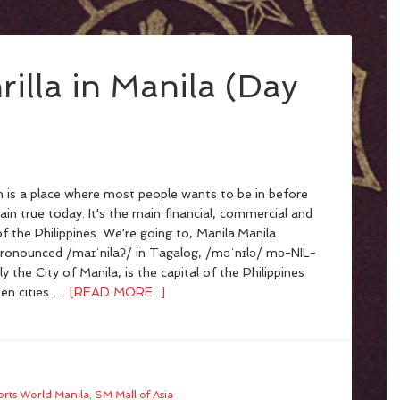
rilla in Manila (Day
n is a place where most people wants to be in before
main true today. It's the main financial, commercial and
f the Philippines. We're going to, Manila.Manila
pronounced /maɪˈnilaʔ/ in Tagalog, /məˈnɪlə/ mə-NIL-
lly the City of Manila, is the capital of the Philippines
een cities …
[READ MORE...]
orts World Manila
,
SM Mall of Asia