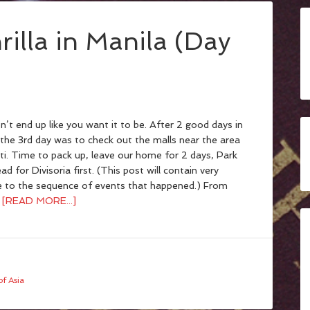
rilla in Manila (Day
’t end up like you want it to be. After 2 good days in
 the 3rd day was to check out the malls near the area
i. Time to pack up, leave our home for 2 days, Park
ead for Divisoria first. (This post will contain very
e to the sequence of events that happened.) From
…
[READ MORE...]
f Asia