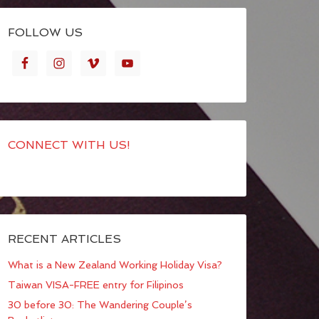
FOLLOW US
CONNECT WITH US!
RECENT ARTICLES
What is a New Zealand Working Holiday Visa?
Taiwan VISA-FREE entry for Filipinos
30 before 30: The Wandering Couple’s