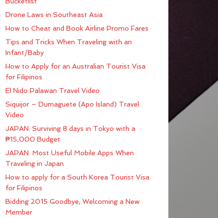
Bucketlist
Drone Laws in Southeast Asia
How to Cheat and Book Airline Promo Fares
Tips and Tricks When Traveling with an
Infant/Baby
How to Apply for an Australian Tourist Visa
for Filipinos
El Nido Palawan Travel Video
Siquijor – Dumaguete (Apo Island) Travel
Video
JAPAN: Surviving 8 days in Tokyo with a
₱15,000 Budget
JAPAN: Most Useful Mobile Apps When
Traveling in Japan
How to apply for a South Korea Tourist Visa
for Filipinos
Bidding 2015 Goodbye; Welcoming a New
Member