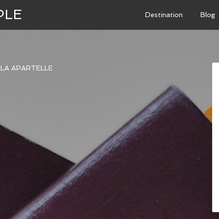
PLE
Destination
Blog
LLA APARTELLE