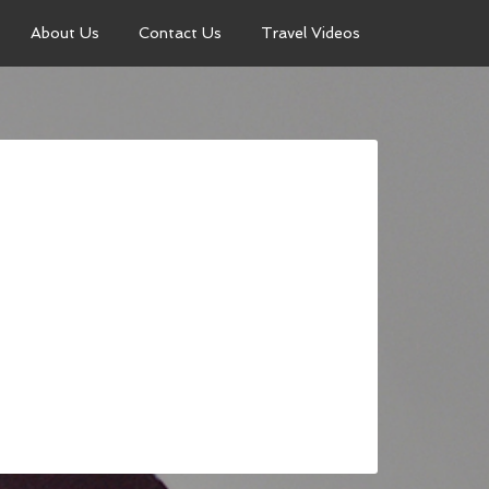
About Us
Contact Us
Travel Videos