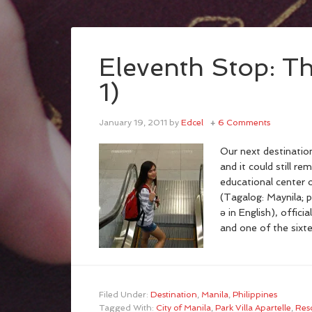
Eleventh Stop: Th
1)
January 19, 2011
by
Edcel
6 Comments
Our next destinatio
and it could still re
educational center o
(Tagalog: Maynila; 
ə in English), officia
and one of the sixt
Filed Under:
Destination
,
Manila
,
Philippines
Tagged With:
City of Manila
,
Park Villa Apartelle
,
Res