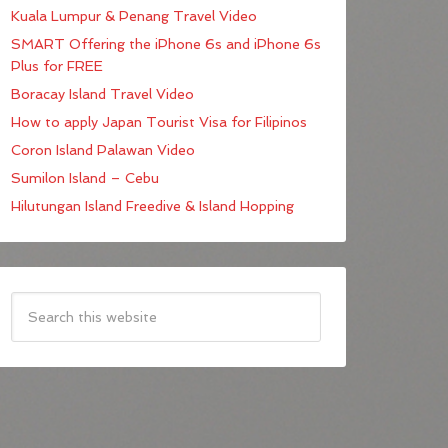
Kuala Lumpur & Penang Travel Video
SMART Offering the iPhone 6s and iPhone 6s
Plus for FREE
Boracay Island Travel Video
How to apply Japan Tourist Visa for Filipinos
Coron Island Palawan Video
Sumilon Island – Cebu
Hilutungan Island Freedive & Island Hopping