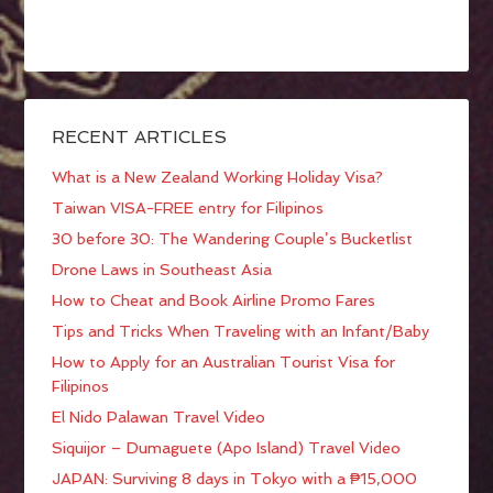
RECENT ARTICLES
What is a New Zealand Working Holiday Visa?
Taiwan VISA-FREE entry for Filipinos
30 before 30: The Wandering Couple’s Bucketlist
Drone Laws in Southeast Asia
How to Cheat and Book Airline Promo Fares
Tips and Tricks When Traveling with an Infant/Baby
How to Apply for an Australian Tourist Visa for
Filipinos
El Nido Palawan Travel Video
Siquijor – Dumaguete (Apo Island) Travel Video
JAPAN: Surviving 8 days in Tokyo with a ₱15,000