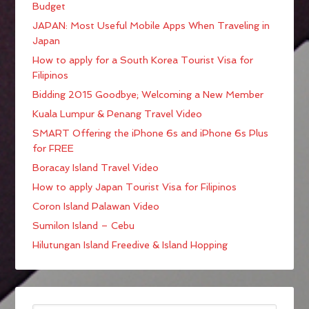
Budget
JAPAN: Most Useful Mobile Apps When Traveling in
Japan
How to apply for a South Korea Tourist Visa for
Filipinos
Bidding 2015 Goodbye; Welcoming a New Member
Kuala Lumpur & Penang Travel Video
SMART Offering the iPhone 6s and iPhone 6s Plus
for FREE
Boracay Island Travel Video
How to apply Japan Tourist Visa for Filipinos
Coron Island Palawan Video
Sumilon Island – Cebu
Hilutungan Island Freedive & Island Hopping