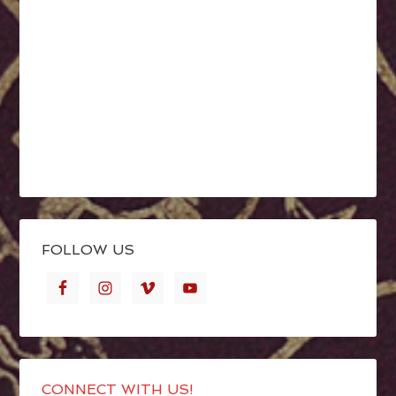
FOLLOW US
CONNECT WITH US!