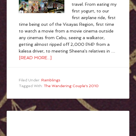
travel. From eating my
first yogurt, to our
first airplane ride, first
time being out of the Visayas Region, first time
to watch a movie from a movie cinema outside
any cinemas from Cebu, seeing a walkator,
getting almost ripped off 2,000 PHP from a
kalesa driver, to meeting Sheena's relatives in …
[READ MORE...]
Filed Under:
Ramblings
Tagged With:
The Wandering Couple's 2010