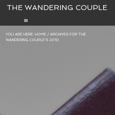
THE WANDERING COUPLE
YOU ARE HERE:
HOME
/
ARCHIVES FOR THE
WANDERING COUPLE’S 2010