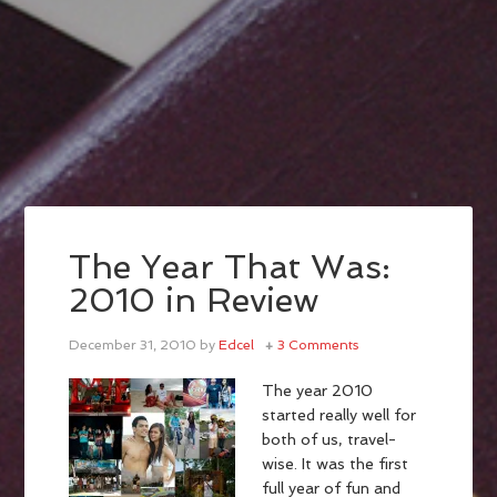
The Year That Was:
2010 in Review
December 31, 2010
by
Edcel
3 Comments
The year 2010
started really well for
both of us, travel-
wise. It was the first
full year of fun and