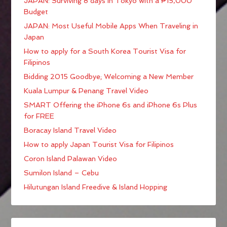
JAPAN: Surviving 8 days in Tokyo with a ₱15,000
Budget
JAPAN: Most Useful Mobile Apps When Traveling in
Japan
How to apply for a South Korea Tourist Visa for
Filipinos
Bidding 2015 Goodbye; Welcoming a New Member
Kuala Lumpur & Penang Travel Video
SMART Offering the iPhone 6s and iPhone 6s Plus
for FREE
Boracay Island Travel Video
How to apply Japan Tourist Visa for Filipinos
Coron Island Palawan Video
Sumilon Island – Cebu
Hilutungan Island Freedive & Island Hopping