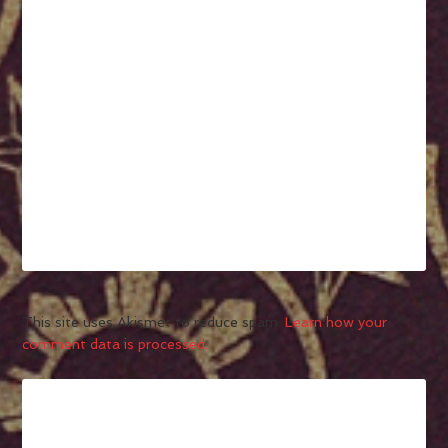
This site uses Akismet to reduce spam.
Learn how your
comment data is processed.