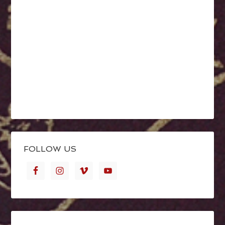
FOLLOW US