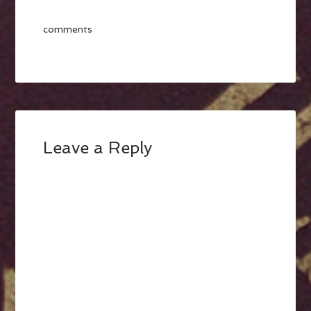
comments
Leave a Reply