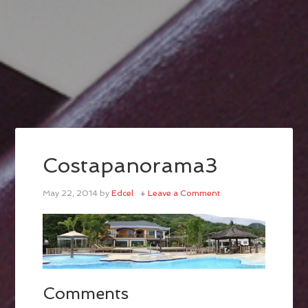
Costapanorama3
May 22, 2014
by
Edcel
Leave a Comment
Comments