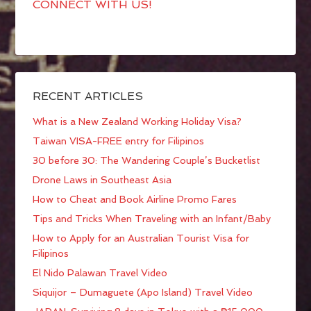
CONNECT WITH US!
RECENT ARTICLES
What is a New Zealand Working Holiday Visa?
Taiwan VISA-FREE entry for Filipinos
30 before 30: The Wandering Couple’s Bucketlist
Drone Laws in Southeast Asia
How to Cheat and Book Airline Promo Fares
Tips and Tricks When Traveling with an Infant/Baby
How to Apply for an Australian Tourist Visa for
Filipinos
El Nido Palawan Travel Video
Siquijor – Dumaguete (Apo Island) Travel Video