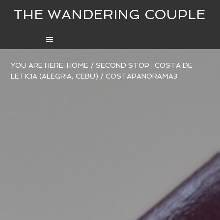
THE WANDERING COUPLE
YOU ARE HERE:
HOME
/
SECOND STOP : COSTA DE
LETICIA (ALEGRIA, CEBU)
/
COSTAPANORAMA3