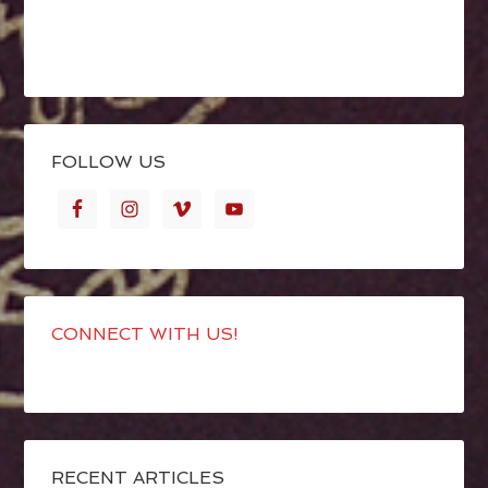
FOLLOW US
CONNECT WITH US!
RECENT ARTICLES