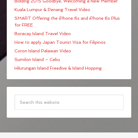
Bidding 2015 Goodbye; Welcoming a New Member
Kuala Lumpur & Penang Travel Video
SMART Offering the iPhone 6s and iPhone 6s Plus
for FREE
Boracay Island Travel Video
How to apply Japan Tourist Visa for Filipinos
Coron Island Palawan Video
Sumilon Island – Cebu
Hilutungan Island Freedive & Island Hopping