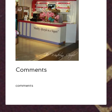
Comments
comments