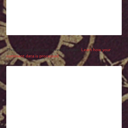
This site uses Akismet to reduce spam.
Learn how your
comment data is processed.