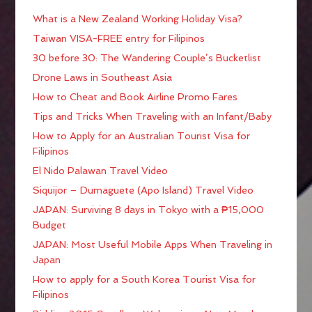
What is a New Zealand Working Holiday Visa?
Taiwan VISA-FREE entry for Filipinos
30 before 30: The Wandering Couple’s Bucketlist
Drone Laws in Southeast Asia
How to Cheat and Book Airline Promo Fares
Tips and Tricks When Traveling with an Infant/Baby
How to Apply for an Australian Tourist Visa for
Filipinos
El Nido Palawan Travel Video
Siquijor – Dumaguete (Apo Island) Travel Video
JAPAN: Surviving 8 days in Tokyo with a ₱15,000
Budget
JAPAN: Most Useful Mobile Apps When Traveling in
Japan
How to apply for a South Korea Tourist Visa for
Filipinos