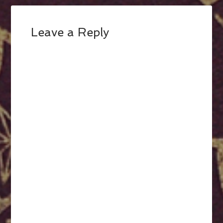
Leave a Reply