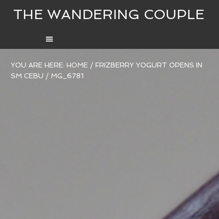
THE WANDERING COUPLE
YOU ARE HERE:
HOME
/
FRIZBERRY YOGURT OPENS IN
SM CEBU
/
MG_6781