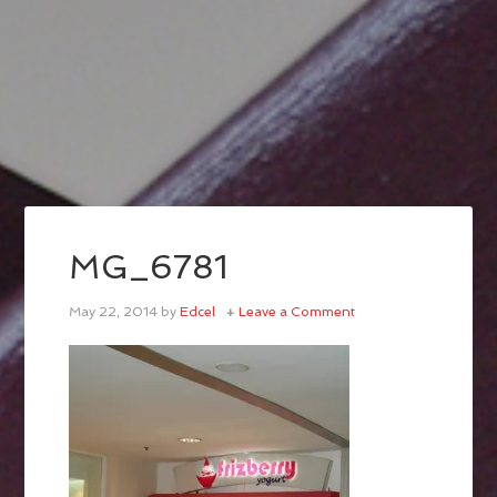
MG_6781
May 22, 2014
by
Edcel
Leave a Comment