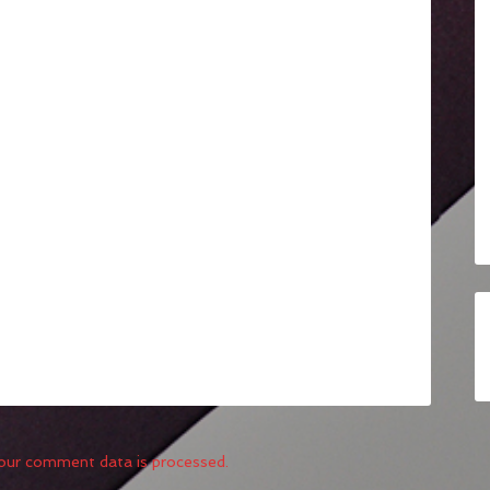
our comment data is processed.