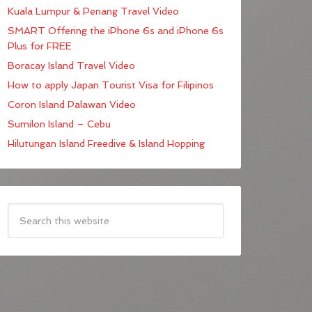
Kuala Lumpur & Penang Travel Video
SMART Offering the iPhone 6s and iPhone 6s
Plus for FREE
Boracay Island Travel Video
How to apply Japan Tourist Visa for Filipinos
Coron Island Palawan Video
Sumilon Island – Cebu
Hilutungan Island Freedive & Island Hopping