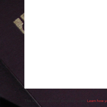
This site uses Akismet to reduce spam.
Learn how y