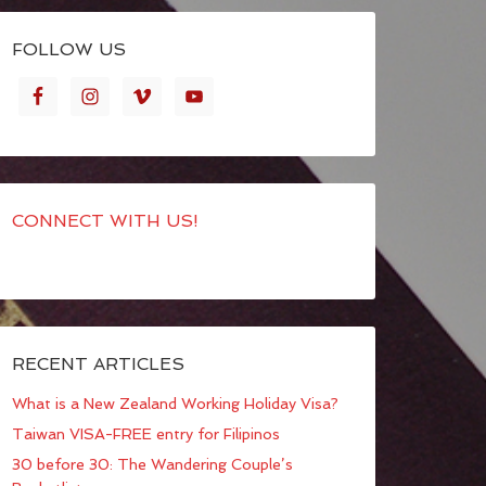
FOLLOW US
CONNECT WITH US!
RECENT ARTICLES
What is a New Zealand Working Holiday Visa?
Taiwan VISA-FREE entry for Filipinos
30 before 30: The Wandering Couple’s