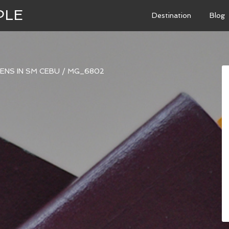
PLE
Destination
Blog
ENS IN SM CEBU
/
MG_6802