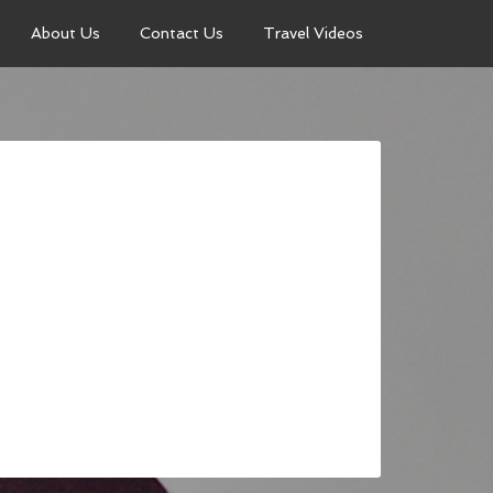
About Us
Contact Us
Travel Videos