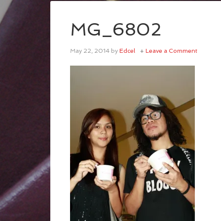
MG_6802
May 22, 2014
by
Edcel
Leave a Comment