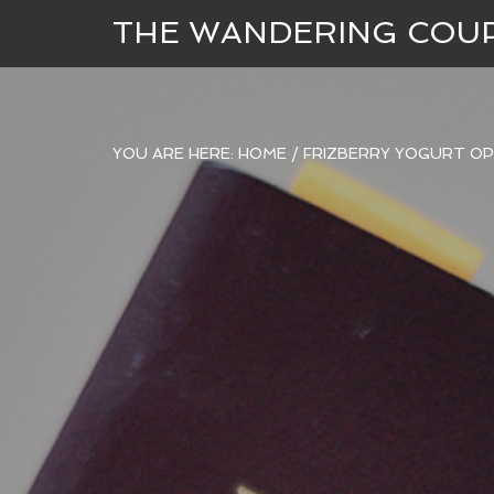
THE WANDERING COU
YOU ARE HERE:
HOME
/
FRIZBERRY YOGURT OP