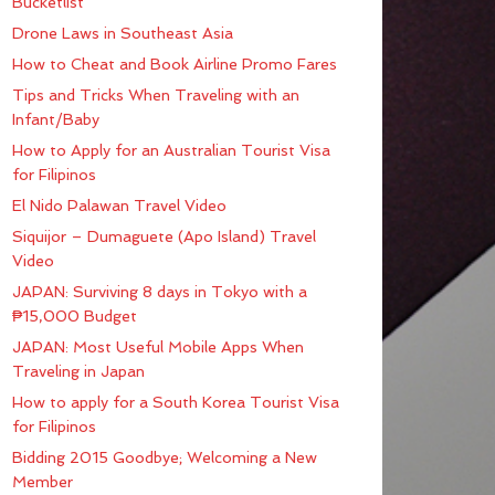
Bucketlist
Drone Laws in Southeast Asia
How to Cheat and Book Airline Promo Fares
Tips and Tricks When Traveling with an
Infant/Baby
How to Apply for an Australian Tourist Visa
for Filipinos
El Nido Palawan Travel Video
Siquijor – Dumaguete (Apo Island) Travel
Video
JAPAN: Surviving 8 days in Tokyo with a
₱15,000 Budget
JAPAN: Most Useful Mobile Apps When
Traveling in Japan
How to apply for a South Korea Tourist Visa
for Filipinos
Bidding 2015 Goodbye; Welcoming a New
Member