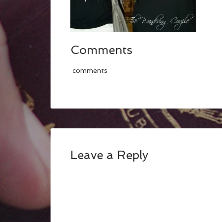
Comments
comments
Leave a Reply