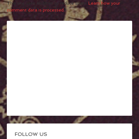
This site uses Akismet to reduce spam.
Learn how your
comment data is processed.
FOLLOW US