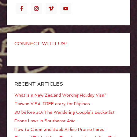
CONNECT WITH US!
RECENT ARTICLES
What is a New Zealand Working Holiday Visa?
Taiwan VISA-FREE entry for Filipinos
30 before 30: The Wandering Couple’s Bucketlist
Drone Laws in Southeast Asia
How to Cheat and Book Airline Promo Fares