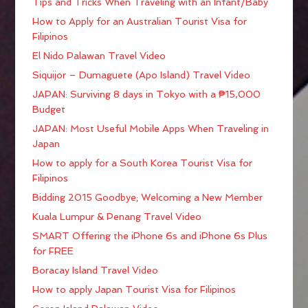
Tips and Tricks When Traveling with an Infant/Baby
How to Apply for an Australian Tourist Visa for
Filipinos
El Nido Palawan Travel Video
Siquijor – Dumaguete (Apo Island) Travel Video
JAPAN: Surviving 8 days in Tokyo with a ₱15,000
Budget
JAPAN: Most Useful Mobile Apps When Traveling in
Japan
How to apply for a South Korea Tourist Visa for
Filipinos
Bidding 2015 Goodbye; Welcoming a New Member
Kuala Lumpur & Penang Travel Video
SMART Offering the iPhone 6s and iPhone 6s Plus
for FREE
Boracay Island Travel Video
How to apply Japan Tourist Visa for Filipinos