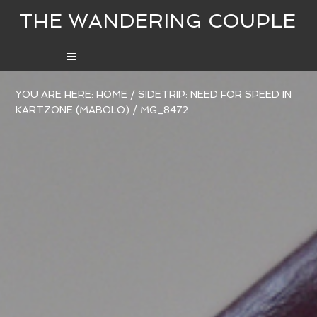
THE WANDERING COUPLE
YOU ARE HERE:
HOME
/
SIDETRIP: NEED FOR SPEED IN
KARTZONE (MABOLO)
/
MG_8472