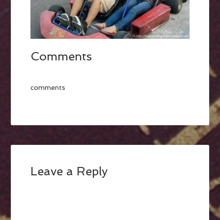
Comments
comments
Leave a Reply