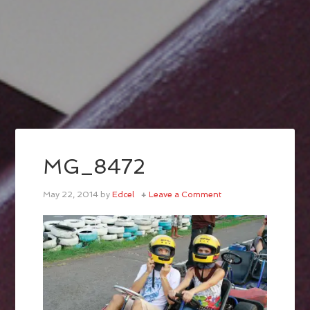
MG_8472
May 22, 2014
by
Edcel
Leave a Comment