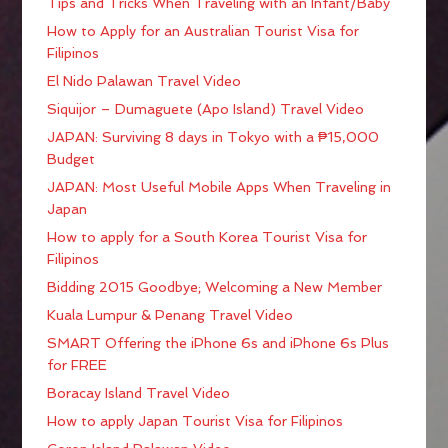
Tips and Tricks When Traveling with an Infant/Baby
How to Apply for an Australian Tourist Visa for
Filipinos
El Nido Palawan Travel Video
Siquijor – Dumaguete (Apo Island) Travel Video
JAPAN: Surviving 8 days in Tokyo with a ₱15,000
Budget
JAPAN: Most Useful Mobile Apps When Traveling in
Japan
How to apply for a South Korea Tourist Visa for
Filipinos
Bidding 2015 Goodbye; Welcoming a New Member
Kuala Lumpur & Penang Travel Video
SMART Offering the iPhone 6s and iPhone 6s Plus
for FREE
Boracay Island Travel Video
How to apply Japan Tourist Visa for Filipinos