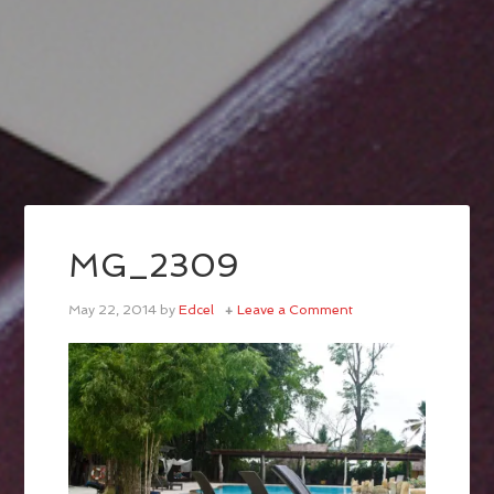
MG_2309
May 22, 2014
by
Edcel
Leave a Comment