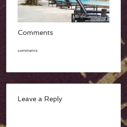
Comments
comments
Leave a Reply