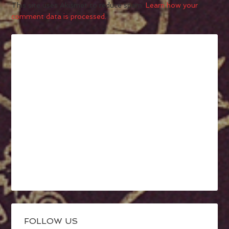
This site uses Akismet to reduce spam.
Learn how your
comment data is processed.
FOLLOW US