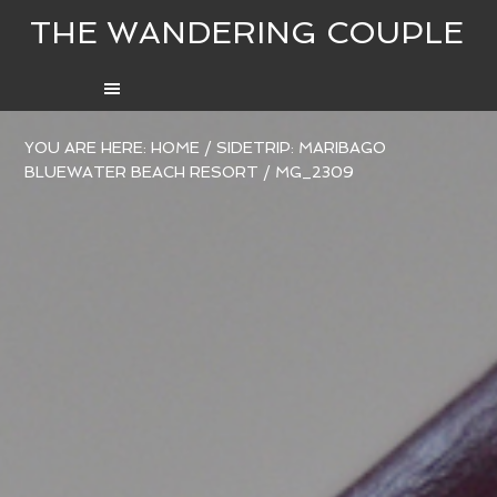
THE WANDERING COUPLE
YOU ARE HERE:
HOME
/
SIDETRIP: MARIBAGO
BLUEWATER BEACH RESORT
/
MG_2309