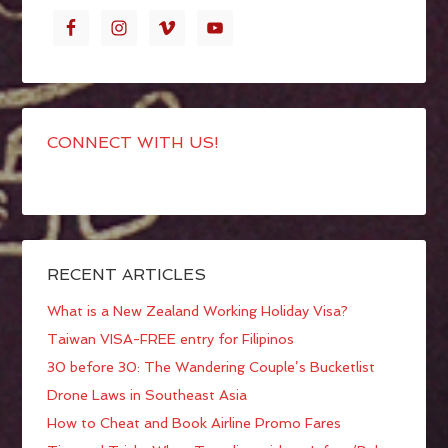
CONNECT WITH US!
RECENT ARTICLES
What is a New Zealand Working Holiday Visa?
Taiwan VISA-FREE entry for Filipinos
30 before 30: The Wandering Couple’s Bucketlist
Drone Laws in Southeast Asia
How to Cheat and Book Airline Promo Fares