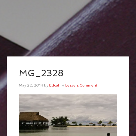
MG_2328
May 22, 2014
by
Edcel
Leave a Comment