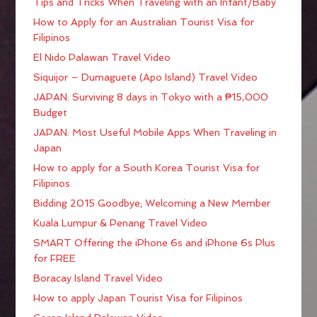
Tips and Tricks When Traveling with an Infant/Baby
How to Apply for an Australian Tourist Visa for
Filipinos
El Nido Palawan Travel Video
Siquijor – Dumaguete (Apo Island) Travel Video
JAPAN: Surviving 8 days in Tokyo with a ₱15,000
Budget
JAPAN: Most Useful Mobile Apps When Traveling in
Japan
How to apply for a South Korea Tourist Visa for
Filipinos
Bidding 2015 Goodbye; Welcoming a New Member
Kuala Lumpur & Penang Travel Video
SMART Offering the iPhone 6s and iPhone 6s Plus
for FREE
Boracay Island Travel Video
How to apply Japan Tourist Visa for Filipinos