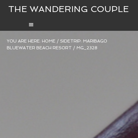
THE WANDERING COUPLE
YOU ARE HERE:
HOME
/
SIDETRIP: MARIBAGO
BLUEWATER BEACH RESORT
/
MG_2328