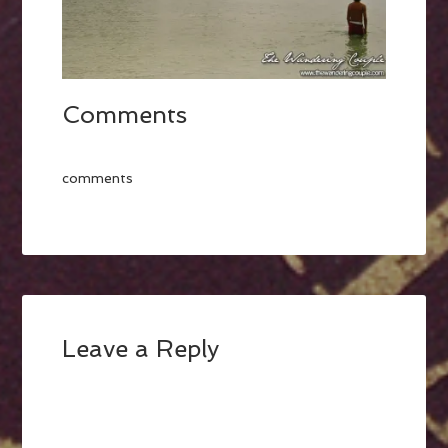
Comments
comments
Leave a Reply