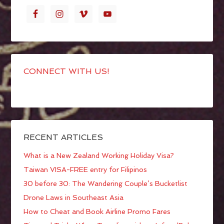
CONNECT WITH US!
RECENT ARTICLES
What is a New Zealand Working Holiday Visa?
Taiwan VISA-FREE entry for Filipinos
30 before 30: The Wandering Couple’s Bucketlist
Drone Laws in Southeast Asia
How to Cheat and Book Airline Promo Fares