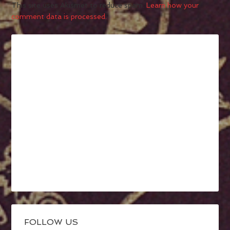
This site uses Akismet to reduce spam.
Learn how your
comment data is processed.
FOLLOW US