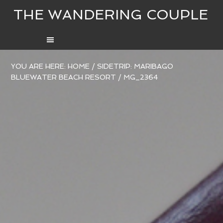
THE WANDERING COUPLE
YOU ARE HERE:
HOME
/
SIDETRIP: MARIBAGO
BLUEWATER BEACH RESORT
/
MG_2364