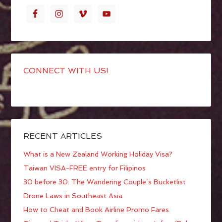
CONNECT WITH US!
RECENT ARTICLES
What is a New Zealand Working Holiday Visa?
Taiwan VISA-FREE entry for Filipinos
30 before 30: The Wandering Couple’s Bucketlist
Drone Laws in Southeast Asia
How to Cheat and Book Airline Promo Fares