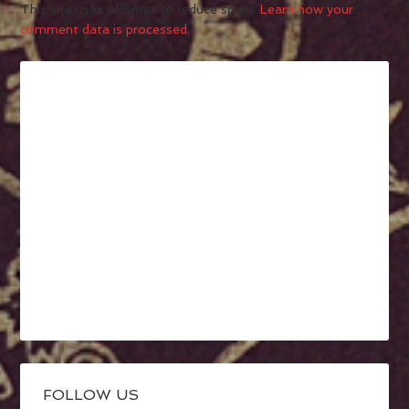
This site uses Akismet to reduce spam.
Learn how your
comment data is processed.
FOLLOW US