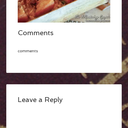
Comments
comments
Leave a Reply