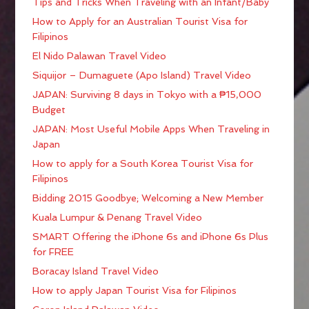
Tips and Tricks When Traveling with an Infant/Baby
How to Apply for an Australian Tourist Visa for
Filipinos
El Nido Palawan Travel Video
Siquijor – Dumaguete (Apo Island) Travel Video
JAPAN: Surviving 8 days in Tokyo with a ₱15,000
Budget
JAPAN: Most Useful Mobile Apps When Traveling in
Japan
How to apply for a South Korea Tourist Visa for
Filipinos
Bidding 2015 Goodbye; Welcoming a New Member
Kuala Lumpur & Penang Travel Video
SMART Offering the iPhone 6s and iPhone 6s Plus
for FREE
Boracay Island Travel Video
How to apply Japan Tourist Visa for Filipinos