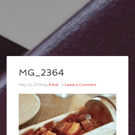
MG_2364
May 22, 2014
by
Edcel
Leave a Comment