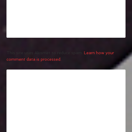
This site uses Akismet to reduce spam.
Learn how your
comment data is processed.