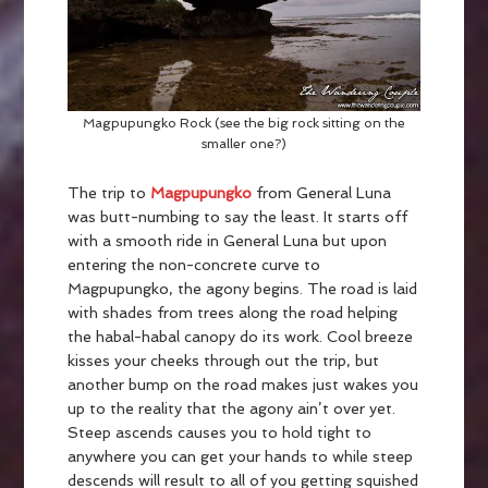
Magpupungko Rock (see the big rock sitting on the
smaller one?)
The trip to
Magpupungko
from General Luna
was butt-numbing to say the least. It starts off
with a smooth ride in General Luna but upon
entering the non-concrete curve to
Magpupungko, the agony begins. The road is laid
with shades from trees along the road helping
the habal-habal canopy do its work. Cool breeze
kisses your cheeks through out the trip, but
another bump on the road makes just wakes you
up to the reality that the agony ain’t over yet.
Steep ascends causes you to hold tight to
anywhere you can get your hands to while steep
descends will result to all of you getting squished