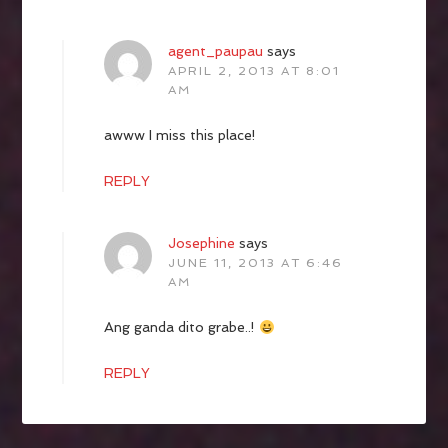
agent_paupau
says
APRIL 2, 2013 AT 8:01
AM
awww I miss this place!
REPLY
Josephine
says
JUNE 11, 2013 AT 6:46
AM
Ang ganda dito grabe..!
REPLY