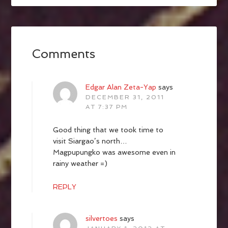
Comments
Edgar Alan Zeta-Yap
says
DECEMBER 31, 2011
AT 7:37 PM
Good thing that we took time to
visit Siargao’s north…
Magpupungko was awesome even in
rainy weather =)
REPLY
silvertoes
says