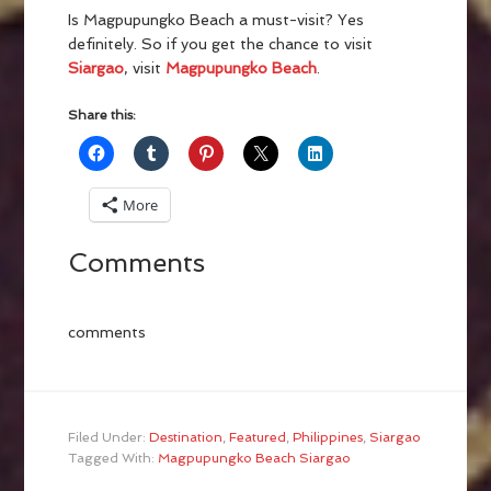
Is Magpupungko Beach a must-visit? Yes
definitely. So if you get the chance to visit
Siargao
, visit
Magpupungko Beach
.
Share this:
More
Comments
comments
Filed Under:
Destination
,
Featured
,
Philippines
,
Siargao
Tagged With:
Magpupungko Beach Siargao