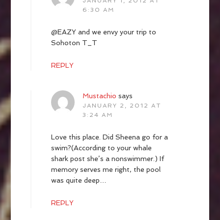
JANUARY 1, 2012 AT
6:30 AM
@EAZY and we envy your trip to
Sohoton T_T
REPLY
Mustachio
says
JANUARY 2, 2012 AT
3:24 AM
Love this place. Did Sheena go for a
swim?(According to your whale
shark post she’s a nonswimmer.) If
memory serves me right, the pool
was quite deep…
REPLY