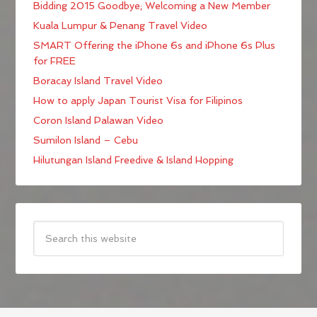
Bidding 2015 Goodbye; Welcoming a New Member
Kuala Lumpur & Penang Travel Video
SMART Offering the iPhone 6s and iPhone 6s Plus
for FREE
Boracay Island Travel Video
How to apply Japan Tourist Visa for Filipinos
Coron Island Palawan Video
Sumilon Island – Cebu
Hilutungan Island Freedive & Island Hopping