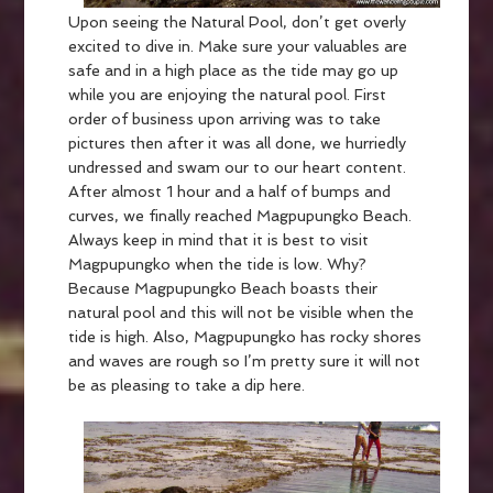
Upon seeing the Natural Pool, don’t get overly
excited to dive in. Make sure your valuables are
safe and in a high place as the tide may go up
while you are enjoying the natural pool. First
order of business upon arriving was to take
pictures then after it was all done, we hurriedly
undressed and swam our to our heart content.
After almost 1 hour and a half of bumps and
curves, we finally reached Magpupungko Beach.
Always keep in mind that it is best to visit
Magpupungko when the tide is low. Why?
Because Magpupungko Beach boasts their
natural pool and this will not be visible when the
tide is high. Also, Magpupungko has rocky shores
and waves are rough so I’m pretty sure it will not
be as pleasing to take a dip here.