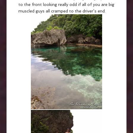
to the front looking really odd if all of you are big
muscled guys all cramped to the driver’s end.