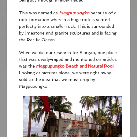
Siargao) through a habal-habal.
This was named as
Magpupungko
because of a
rock formation wherein a huge rock is seated
perfectly into a smaller rock. This is surrounded
by limestone and granite sculptures and is facing
the Pacific Ocean.
When we did our research for Siargao, one place
that was overly-raped and mentioned on articles
was the
Magpupungko Beach and Natural Pool
.
Looking at pictures alone, we were right away
sold to the idea that we must drop by
Magpupungko.