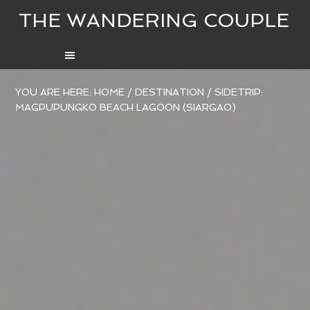
THE WANDERING COUPLE
YOU ARE HERE:
HOME
/
DESTINATION
/
SIDETRIP:
MAGPUPUNGKO BEACH LAGOON (SIARGAO)