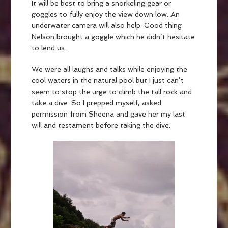
It will be best to bring a snorkeling gear or
goggles to fully enjoy the view down low. An
underwater camera will also help. Good thing
Nelson brought a goggle which he didn’t hesitate
to lend us.
We were all laughs and talks while enjoying the
cool waters in the natural pool but I just can’t
seem to stop the urge to climb the tall rock and
take a dive. So I prepped myself, asked
permission from Sheena and gave her my last
will and testament before taking the dive.