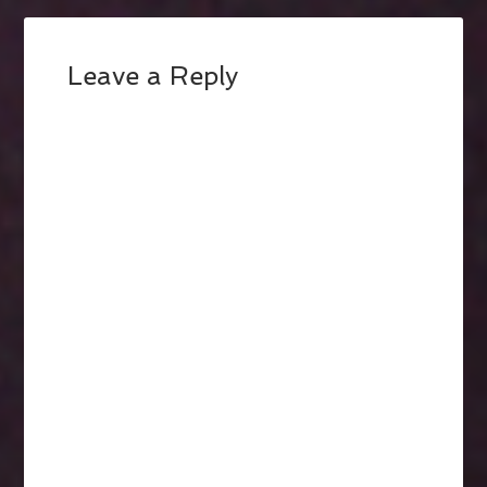
Leave a Reply