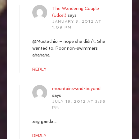
The Wandering Couple
(Edcel)
says
JANUARY 3, 2012 AT
1:09 PM
@Mustachio – nope she didn’t. She
wanted to. Poor non-swimmers
ahahaha
REPLY
mountains-and-beyond
says
JULY 18, 2012 AT 3:36
PM
ang ganda…
REPLY