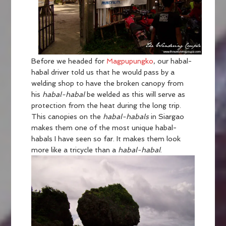
Before we headed for
Magpupungko
, our habal-
habal driver told us that he would pass by a
welding shop to have the broken canopy from
his
habal-habal
be welded as this will serve as
protection from the heat during the long trip.
This canopies on the
habal-habals
in Siargao
makes them one of the most unique habal-
habals I have seen so far. It makes them look
more like a tricycle than a
habal-habal
.