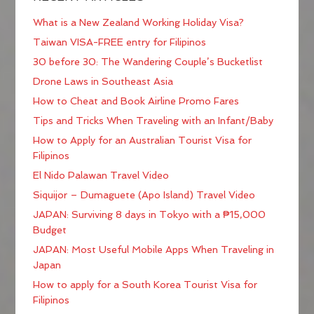
What is a New Zealand Working Holiday Visa?
Taiwan VISA-FREE entry for Filipinos
30 before 30: The Wandering Couple’s Bucketlist
Drone Laws in Southeast Asia
How to Cheat and Book Airline Promo Fares
Tips and Tricks When Traveling with an Infant/Baby
How to Apply for an Australian Tourist Visa for
Filipinos
El Nido Palawan Travel Video
Siquijor – Dumaguete (Apo Island) Travel Video
JAPAN: Surviving 8 days in Tokyo with a ₱15,000
Budget
JAPAN: Most Useful Mobile Apps When Traveling in
Japan
How to apply for a South Korea Tourist Visa for
Filipinos