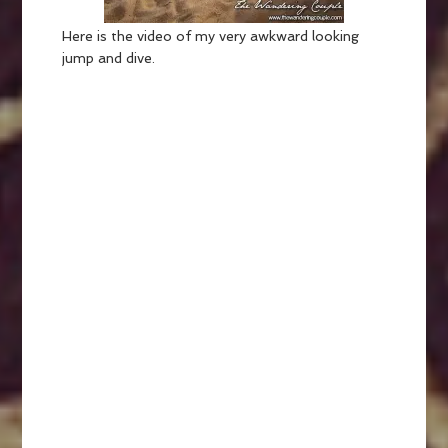
Here is the video of my very awkward looking
jump and dive.