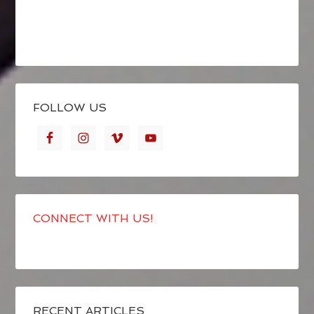
FOLLOW US
CONNECT WITH US!
RECENT ARTICLES