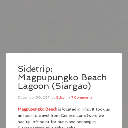
Sidetrip:
Magpupungko Beach
Lagoon (Siargao)
December 30, 2011
by
Edcel
7 Comments
Magpupungko Beach
is located in Pilar. It took us
an hour to travel from General Luna (were we
had tip-off point for our island hopping in