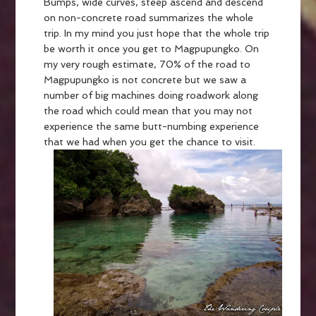
Bumps, wide curves, steep ascend and descend
on non-concrete road summarizes the whole
trip. In my mind you just hope that the whole trip
be worth it once you get to Magpupungko. On
my very rough estimate, 70% of the road to
Magpupungko is not concrete but we saw a
number of big machines doing roadwork along
the road which could mean that you may not
experience the same butt-numbing experience
that we had when you get the chance to visit.