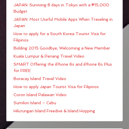
JAPAN: Surviving 8 days in Tokyo with a ₱15,000
Budget
JAPAN: Most Useful Mobile Apps When Traveling in
Japan
How to apply for a South Korea Tourist Visa for
Filipinos
Bidding 2015 Goodbye; Welcoming a New Member
Kuala Lumpur & Penang Travel Video
SMART Offering the iPhone 6s and iPhone 6s Plus
for FREE
Boracay Island Travel Video
How to apply Japan Tourist Visa for Filipinos
Coron Island Palawan Video
Sumilon Island – Cebu
Hilutungan Island Freedive & Island Hopping