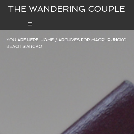
THE WANDERING COUPLE
YOU ARE HERE:
HOME
/
ARCHIVES FOR MAGPUPUNGKO
BEACH SIARGAO