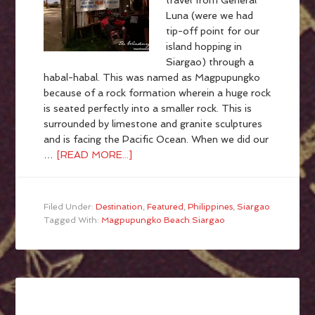
travel from General
Luna (were we had
tip-off point for our
island hopping in
Siargao) through a
habal-habal. This was named as Magpupungko
because of a rock formation wherein a huge rock
is seated perfectly into a smaller rock. This is
surrounded by limestone and granite sculptures
and is facing the Pacific Ocean. When we did our
…
[READ MORE...]
Filed Under:
Destination
,
Featured
,
Philippines
,
Siargao
Tagged With:
Magpupungko Beach Siargao