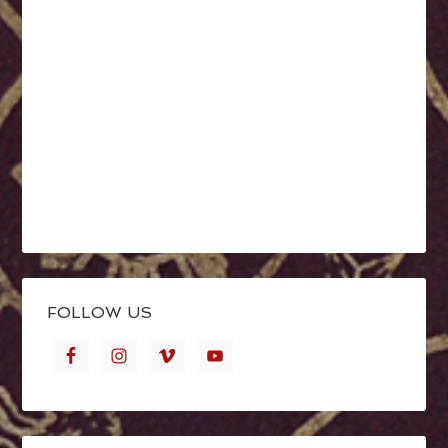
FOLLOW US