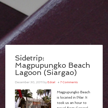
Sidetrip:
Magpupungko Beach
Lagoon (Siargao)
December 30, 2011
by
Edcel
7 Comments
Magpupungko Beach
is located in Pilar. It
took us an hour to