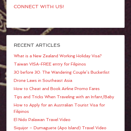
CONNECT WITH US!
RECENT ARTICLES
What is a New Zealand Working Holiday Visa?
Taiwan VISA-FREE entry for Filipinos
30 before 30: The Wandering Couple’s Bucketlist
Drone Laws in Southeast Asia
How to Cheat and Book Airline Promo Fares
Tips and Tricks When Traveling with an Infant/Baby
How to Apply for an Australian Tourist Visa for
Filipinos
El Nido Palawan Travel Video
Siquijor – Dumaguete (Apo Island) Travel Video