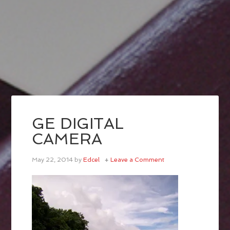
GE DIGITAL
CAMERA
May 22, 2014
by
Edcel
Leave a Comment