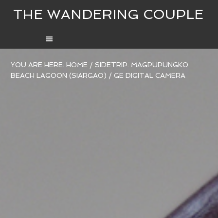
THE WANDERING COUPLE
YOU ARE HERE:
HOME
/
SIDETRIP: MAGPUPUNGKO
BEACH LAGOON (SIARGAO)
/
GE DIGITAL CAMERA