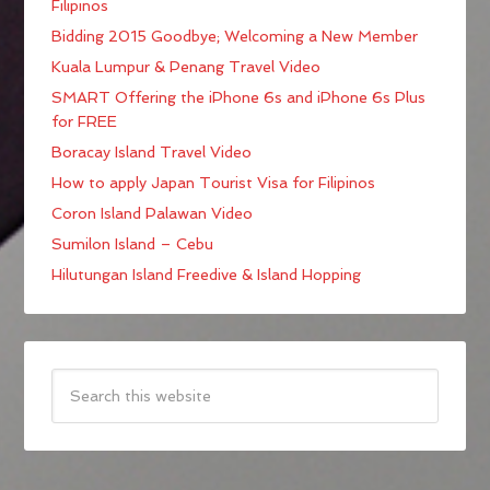
Filipinos
Bidding 2015 Goodbye; Welcoming a New Member
Kuala Lumpur & Penang Travel Video
SMART Offering the iPhone 6s and iPhone 6s Plus
for FREE
Boracay Island Travel Video
How to apply Japan Tourist Visa for Filipinos
Coron Island Palawan Video
Sumilon Island – Cebu
Hilutungan Island Freedive & Island Hopping