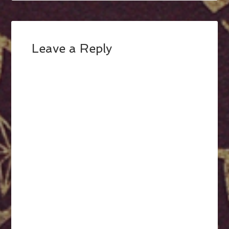
Leave a Reply