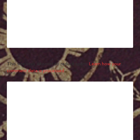
This site uses Akismet to reduce spam.
Learn how your
comment data is processed.