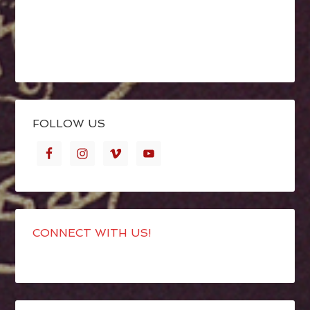
FOLLOW US
CONNECT WITH US!