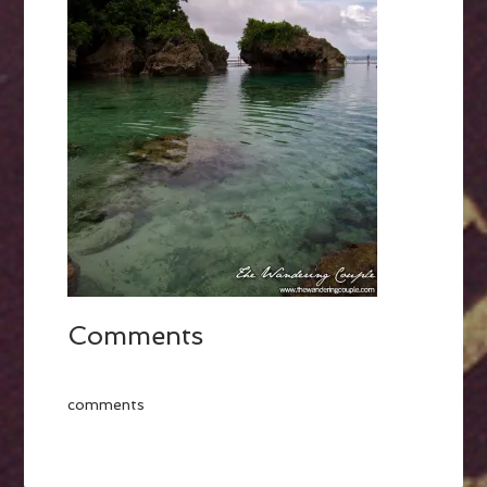
Comments
comments