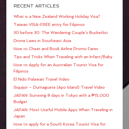
RECENT ARTICLES
What is a New Zealand Working Holiday Visa?
Taiwan VISA-FREE entry for Filipinos
30 before 30: The Wandering Couple’s Bucketlist
Drone Laws in Southeast Asia
How to Cheat and Book Airline Promo Fares
Tips and Tricks When Traveling with an Infant/Baby
How to Apply for an Australian Tourist Visa for
Filipinos
El Nido Palawan Travel Video
Siquijor – Dumaguete (Apo Island) Travel Video
JAPAN: Surviving 8 days in Tokyo with a ₱15,000
Budget
JAPAN: Most Useful Mobile Apps When Traveling in
Japan
How to apply for a South Korea Tourist Visa for