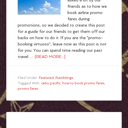
asked a lot by our
friends as to how we
book airline promo
fares during
promotions, so we decided to create this post
for a guide for our friends to get them off our
backs on how to do it. If you are the "promo-
booking virtuoso", leave now as this post is not
for you. You can spend time reading our past
travel …
[READ MORE...]
Filed Under:
Featured
,
Ramblings
Tagged With:
cebu pacific
,
how to book promo fares
,
promo fares