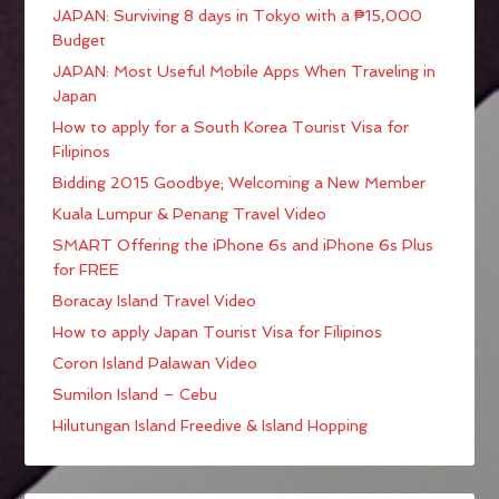
JAPAN: Surviving 8 days in Tokyo with a ₱15,000
Budget
JAPAN: Most Useful Mobile Apps When Traveling in
Japan
How to apply for a South Korea Tourist Visa for
Filipinos
Bidding 2015 Goodbye; Welcoming a New Member
Kuala Lumpur & Penang Travel Video
SMART Offering the iPhone 6s and iPhone 6s Plus
for FREE
Boracay Island Travel Video
How to apply Japan Tourist Visa for Filipinos
Coron Island Palawan Video
Sumilon Island – Cebu
Hilutungan Island Freedive & Island Hopping