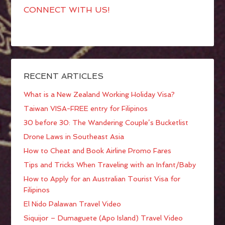
CONNECT WITH US!
RECENT ARTICLES
What is a New Zealand Working Holiday Visa?
Taiwan VISA-FREE entry for Filipinos
30 before 30: The Wandering Couple’s Bucketlist
Drone Laws in Southeast Asia
How to Cheat and Book Airline Promo Fares
Tips and Tricks When Traveling with an Infant/Baby
How to Apply for an Australian Tourist Visa for
Filipinos
El Nido Palawan Travel Video
Siquijor – Dumaguete (Apo Island) Travel Video