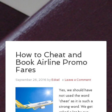
How to Cheat and
Book Airline Promo
Fares
September 26, 2016
by
Edcel
Leave a Comment
Yes, we should have
not used the word
'cheat' as it is such a
strong word. We get