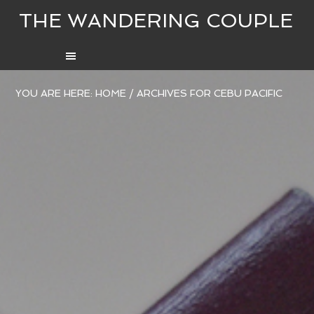
THE WANDERING COUPLE
YOU ARE HERE:
HOME
/
ARCHIVES FOR CEBU PACIFIC