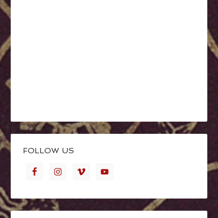
FOLLOW US