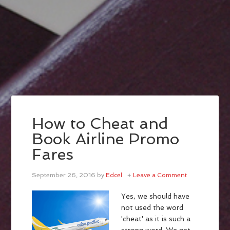
How to Cheat and
Book Airline Promo
Fares
September 26, 2016
by
Edcel
Leave a Comment
Yes, we should have
not used the word
'cheat' as it is such a