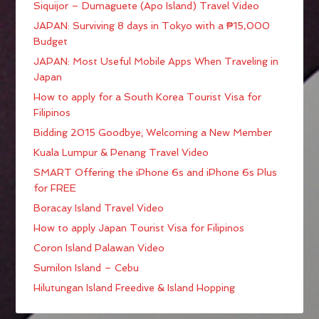
Siquijor – Dumaguete (Apo Island) Travel Video
JAPAN: Surviving 8 days in Tokyo with a ₱15,000
Budget
JAPAN: Most Useful Mobile Apps When Traveling in
Japan
How to apply for a South Korea Tourist Visa for
Filipinos
Bidding 2015 Goodbye; Welcoming a New Member
Kuala Lumpur & Penang Travel Video
SMART Offering the iPhone 6s and iPhone 6s Plus
for FREE
Boracay Island Travel Video
How to apply Japan Tourist Visa for Filipinos
Coron Island Palawan Video
Sumilon Island – Cebu
Hilutungan Island Freedive & Island Hopping