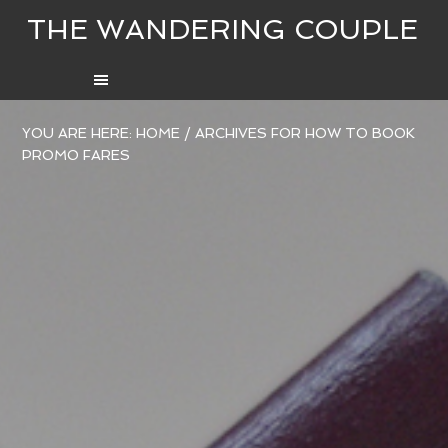
THE WANDERING COUPLE
YOU ARE HERE:
HOME
/
ARCHIVES FOR HOW TO BOOK
PROMO FARES