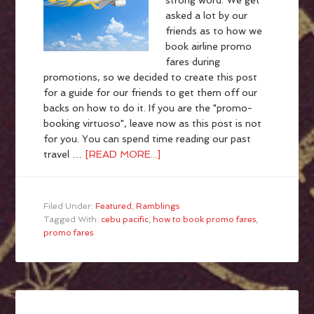
strong word. We get
asked a lot by our
friends as to how we
book airline promo
fares during
promotions, so we decided to create this post
for a guide for our friends to get them off our
backs on how to do it. If you are the "promo-
booking virtuoso", leave now as this post is not
for you. You can spend time reading our past
travel …
[READ MORE...]
Filed Under:
Featured
,
Ramblings
Tagged With:
cebu pacific
,
how to book promo fares
,
promo fares