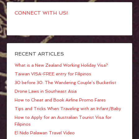
CONNECT WITH US!
RECENT ARTICLES
What is a New Zealand Working Holiday Visa?
Taiwan VISA-FREE entry for Filipinos
30 before 30: The Wandering Couple’s Bucketlist
Drone Laws in Southeast Asia
How to Cheat and Book Airline Promo Fares
Tips and Tricks When Traveling with an Infant/Baby
How to Apply for an Australian Tourist Visa for
Filipinos
El Nido Palawan Travel Video