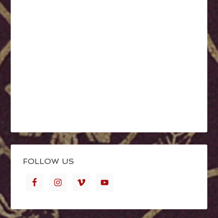
FOLLOW US