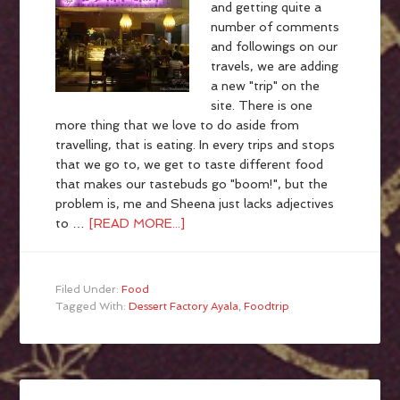
and getting quite a
number of comments
and followings on our
travels, we are adding
a new "trip" on the
site. There is one
more thing that we love to do aside from
travelling, that is eating. In every trips and stops
that we go to, we get to taste different food
that makes our tastebuds go "boom!", but the
problem is, me and Sheena just lacks adjectives
to …
[READ MORE...]
Filed Under:
Food
Tagged With:
Dessert Factory Ayala
,
Foodtrip