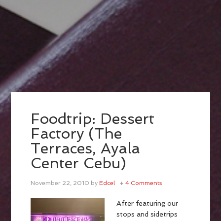
Foodtrip: Dessert
Factory (The
Terraces, Ayala
Center Cebu)
November 22, 2010
by
Edcel
4 Comments
After featuring our
stops and sidetrips