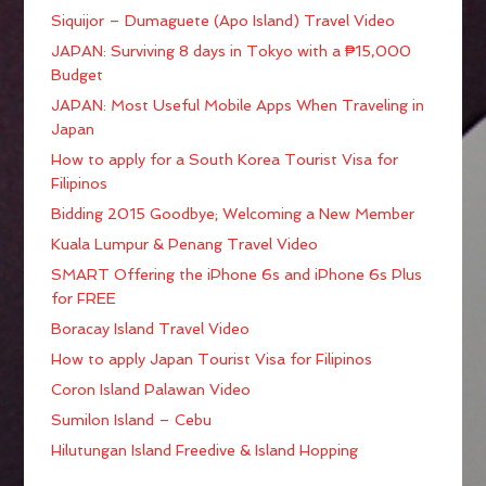
Siquijor – Dumaguete (Apo Island) Travel Video
JAPAN: Surviving 8 days in Tokyo with a ₱15,000
Budget
JAPAN: Most Useful Mobile Apps When Traveling in
Japan
How to apply for a South Korea Tourist Visa for
Filipinos
Bidding 2015 Goodbye; Welcoming a New Member
Kuala Lumpur & Penang Travel Video
SMART Offering the iPhone 6s and iPhone 6s Plus
for FREE
Boracay Island Travel Video
How to apply Japan Tourist Visa for Filipinos
Coron Island Palawan Video
Sumilon Island – Cebu
Hilutungan Island Freedive & Island Hopping