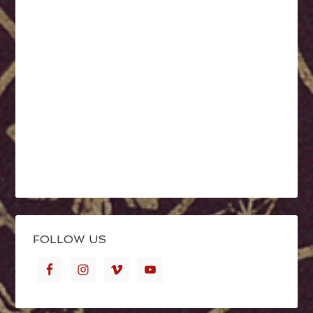
FOLLOW US