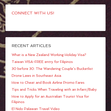
CONNECT WITH US!
RECENT ARTICLES
What is a New Zealand Working Holiday Visa?
Taiwan VISA-FREE entry for Filipinos
30 before 30: The Wandering Couple’s Bucketlist
Drone Laws in Southeast Asia
How to Cheat and Book Airline Promo Fares
Tips and Tricks When Traveling with an Infant/Baby
How to Apply for an Australian Tourist Visa for
Filipinos
El Nido Palawan Travel Video