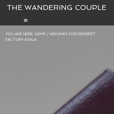
THE WANDERING COUPLE
YOU ARE HERE:
HOME
/
ARCHIVES FOR DESSERT
FACTORY AYALA