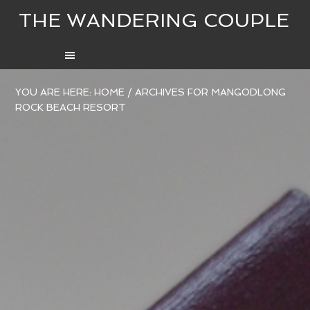
THE WANDERING COUPLE
YOU ARE HERE:
HOME
/
ARCHIVES FOR MANGODLONG
ROCK BEACH RESORT