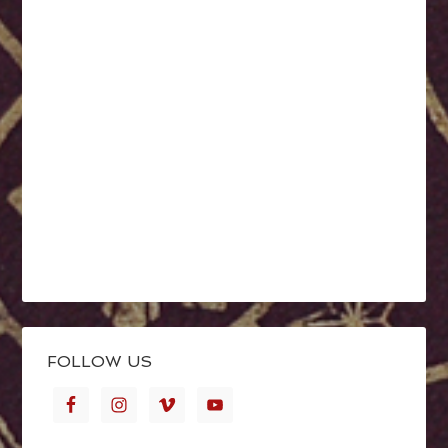
FOLLOW US