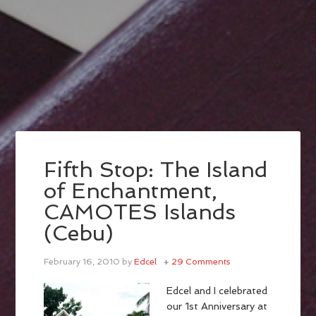
Fifth Stop: The Island
of Enchantment,
CAMOTES Islands
(Cebu)
February 16, 2010
by
Edcel
29 Comments
Edcel and I celebrated
our 1st Anniversary at