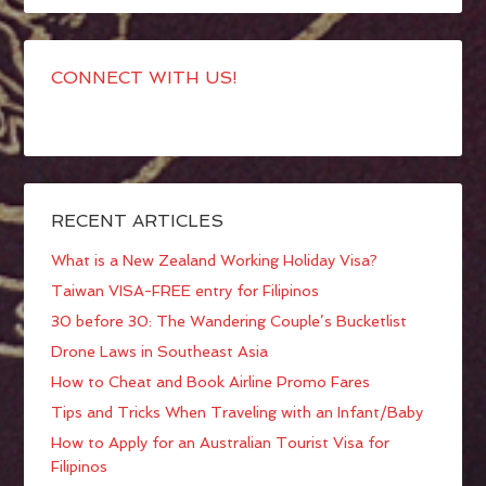
CONNECT WITH US!
RECENT ARTICLES
What is a New Zealand Working Holiday Visa?
Taiwan VISA-FREE entry for Filipinos
30 before 30: The Wandering Couple’s Bucketlist
Drone Laws in Southeast Asia
How to Cheat and Book Airline Promo Fares
Tips and Tricks When Traveling with an Infant/Baby
How to Apply for an Australian Tourist Visa for
Filipinos