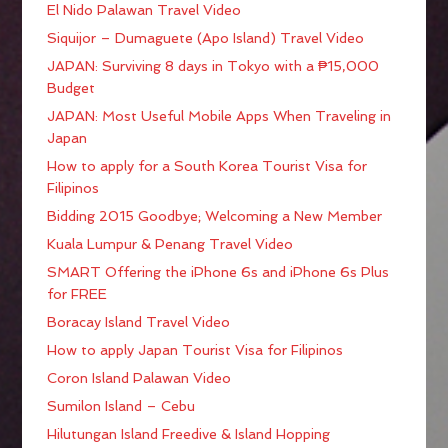
El Nido Palawan Travel Video
Siquijor – Dumaguete (Apo Island) Travel Video
JAPAN: Surviving 8 days in Tokyo with a ₱15,000
Budget
JAPAN: Most Useful Mobile Apps When Traveling in
Japan
How to apply for a South Korea Tourist Visa for
Filipinos
Bidding 2015 Goodbye; Welcoming a New Member
Kuala Lumpur & Penang Travel Video
SMART Offering the iPhone 6s and iPhone 6s Plus
for FREE
Boracay Island Travel Video
How to apply Japan Tourist Visa for Filipinos
Coron Island Palawan Video
Sumilon Island – Cebu
Hilutungan Island Freedive & Island Hopping