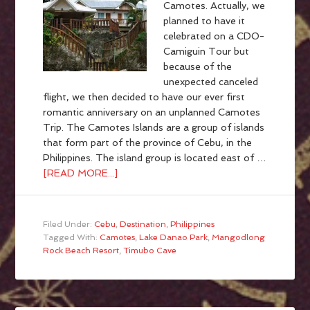
Camotes. Actually, we
planned to have it
celebrated on a CDO-
Camiguin Tour but
because of the
unexpected canceled
flight, we then decided to have our ever first
romantic anniversary on an unplanned Camotes
Trip. The Camotes Islands are a group of islands
that form part of the province of Cebu, in the
Philippines. The island group is located east of …
[READ MORE...]
Filed Under:
Cebu
,
Destination
,
Philippines
Tagged With:
Camotes
,
Lake Danao Park
,
Mangodlong
Rock Beach Resort
,
Timubo Cave