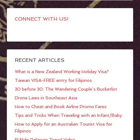
CONNECT WITH US!
RECENT ARTICLES
What is a New Zealand Working Holiday Visa?
Taiwan VISA-FREE entry for Filipinos
30 before 30: The Wandering Couple’s Bucketlist
Drone Laws in Southeast Asia
How to Cheat and Book Airline Promo Fares
Tips and Tricks When Traveling with an Infant/Baby
How to Apply for an Australian Tourist Visa for
Filipinos
El Nido Palawan Travel Video