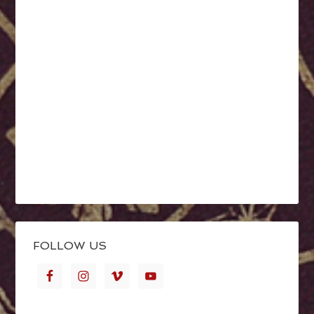
FOLLOW US