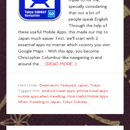
travel to for me,
specially considering
that not a lot of
people speak English.
Through the help of
these useful Mobile Apps, this made our trip to
Japan much easier. First, we'll start with 2
essential apps no matter which country you visit:
Google Maps - With this app, you become
Christopher Columbus-like navigating in and
around the …
[READ MORE...]
Filed Under:
Destination
,
Featured
,
Japan
,
Tokyo
Tagged With:
android travel apps
,
iphone travel apps
,
mobile apps when travelling
,
Most Useful Mobile Apps
When Traveling in Japan
,
Tokyo Subway