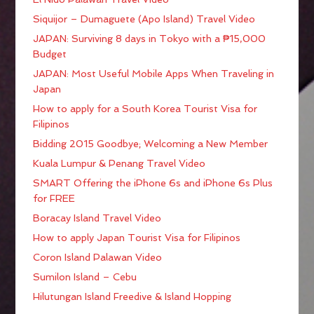
Siquijor – Dumaguete (Apo Island) Travel Video
JAPAN: Surviving 8 days in Tokyo with a ₱15,000
Budget
JAPAN: Most Useful Mobile Apps When Traveling in
Japan
How to apply for a South Korea Tourist Visa for
Filipinos
Bidding 2015 Goodbye; Welcoming a New Member
Kuala Lumpur & Penang Travel Video
SMART Offering the iPhone 6s and iPhone 6s Plus
for FREE
Boracay Island Travel Video
How to apply Japan Tourist Visa for Filipinos
Coron Island Palawan Video
Sumilon Island – Cebu
Hilutungan Island Freedive & Island Hopping