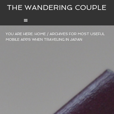
THE WANDERING COUPLE
YOU ARE HERE:
HOME
/
ARCHIVES FOR MOST USEFUL
MOBILE APPS WHEN TRAVELING IN JAPAN