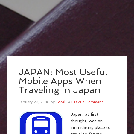
JAPAN: Most Useful
Mobile Apps When
Traveling in Japan
January 22, 2016
by
Edcel
Leave a Comment
Japan, at first
thought, was an
intimidating place to