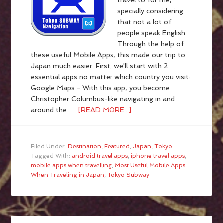
travel to for me,
specially considering
that not a lot of
people speak English.
Through the help of
these useful Mobile Apps, this made our trip to
Japan much easier. First, we'll start with 2
essential apps no matter which country you visit:
Google Maps - With this app, you become
Christopher Columbus-like navigating in and
around the …
[READ MORE...]
Filed Under:
Destination
,
Featured
,
Japan
,
Tokyo
Tagged With:
android travel apps
,
iphone travel apps
,
mobile apps when travelling
,
Most Useful Mobile Apps
When Traveling in Japan
,
Tokyo Subway