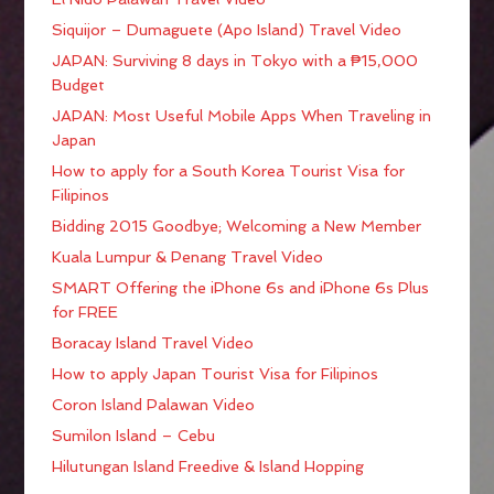
Siquijor – Dumaguete (Apo Island) Travel Video
JAPAN: Surviving 8 days in Tokyo with a ₱15,000
Budget
JAPAN: Most Useful Mobile Apps When Traveling in
Japan
How to apply for a South Korea Tourist Visa for
Filipinos
Bidding 2015 Goodbye; Welcoming a New Member
Kuala Lumpur & Penang Travel Video
SMART Offering the iPhone 6s and iPhone 6s Plus
for FREE
Boracay Island Travel Video
How to apply Japan Tourist Visa for Filipinos
Coron Island Palawan Video
Sumilon Island – Cebu
Hilutungan Island Freedive & Island Hopping