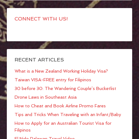
CONNECT WITH US!
RECENT ARTICLES
What is a New Zealand Working Holiday Visa?
Taiwan VISA-FREE entry for Filipinos
30 before 30: The Wandering Couple’s Bucketlist
Drone Laws in Southeast Asia
How to Cheat and Book Airline Promo Fares
Tips and Tricks When Traveling with an Infant/Baby
How to Apply for an Australian Tourist Visa for
Filipinos
El Nido Palawan Travel Video