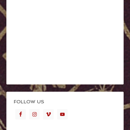
FOLLOW US