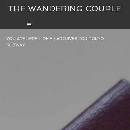
THE WANDERING COUPLE
YOU ARE HERE:
HOME
/
ARCHIVES FOR TOKYO
SUBWAY