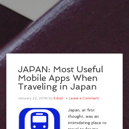
JAPAN: Most Useful
Mobile Apps When
Traveling in Japan
January 22, 2016
by
Edcel
Leave a Comment
Japan, at first
thought, was an
intimidating place to