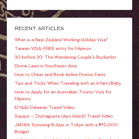
RECENT ARTICLES
What is a New Zealand Working Holiday Visa?
Taiwan VISA-FREE entry for Filipinos
30 before 30: The Wandering Couple’s Bucketlist
Drone Laws in Southeast Asia
How to Cheat and Book Airline Promo Fares
Tips and Tricks When Traveling with an Infant/Baby
How to Apply for an Australian Tourist Visa for
Filipinos
El Nido Palawan Travel Video
Siquijor – Dumaguete (Apo Island) Travel Video
JAPAN: Surviving 8 days in Tokyo with a ₱15,000
Budget