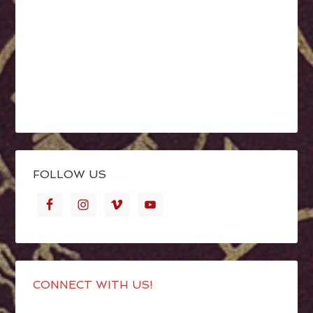
FOLLOW US
CONNECT WITH US!