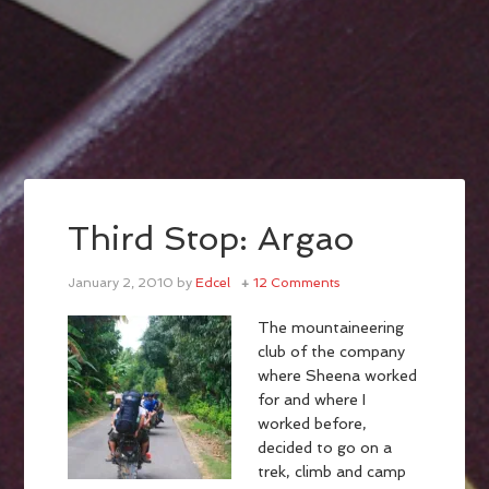
Third Stop: Argao
January 2, 2010
by
Edcel
12 Comments
The mountaineering
club of the company
where Sheena worked
for and where I
worked before,
decided to go on a
trek, climb and camp