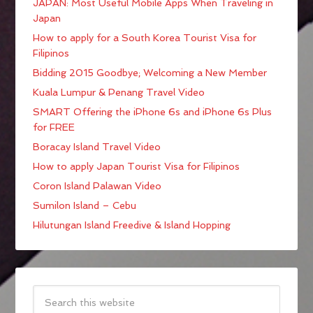
JAPAN: Most Useful Mobile Apps When Traveling in
Japan
How to apply for a South Korea Tourist Visa for
Filipinos
Bidding 2015 Goodbye; Welcoming a New Member
Kuala Lumpur & Penang Travel Video
SMART Offering the iPhone 6s and iPhone 6s Plus
for FREE
Boracay Island Travel Video
How to apply Japan Tourist Visa for Filipinos
Coron Island Palawan Video
Sumilon Island – Cebu
Hilutungan Island Freedive & Island Hopping