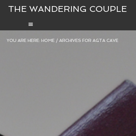
THE WANDERING COUPLE
YOU ARE HERE:
HOME
/
ARCHIVES FOR AGTA CAVE