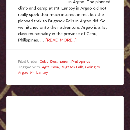
in Argao. The planned
climb and camp at Mt. Lantoy in Argao did not
really spark that much interest in me, but the
planned trek to Bugasok Falls in Argao did. So,
we hitched onto their adventure. Argao is a 1st
class municipality in the province of Cebu,
Philippines. …
[READ MORE...]
Filed Under:
Cebu
,
Destination
,
Philippines
Tagged With:
Agta Cave
,
Bugasok Falls
,
Going to
Argao
,
Mt. Lantoy