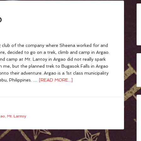
o
 club of the company where Sheena worked for and
re, decided to go on a trek, climb and camp in Argao.
nd camp at Mt. Lantoy in Argao did not really spark
in me, but the planned trek to Bugasok Falls in Argao
onto their adventure. Argao is a 1st class municipality
ebu, Philippines. …
[READ MORE...]
gao
,
Mt. Lantoy