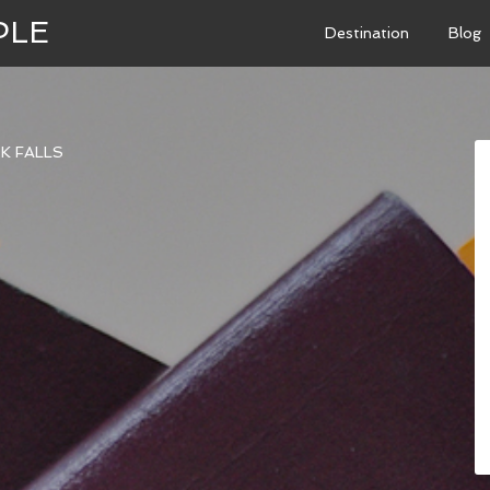
PLE
Destination
Blog
K FALLS