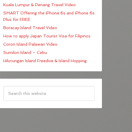
Kuala Lumpur & Penang Travel Video
SMART Offering the iPhone 6s and iPhone 6s
Plus for FREE
Boracay Island Travel Video
How to apply Japan Tourist Visa for Filipinos
Coron Island Palawan Video
Sumilon Island – Cebu
Hilutungan Island Freedive & Island Hopping