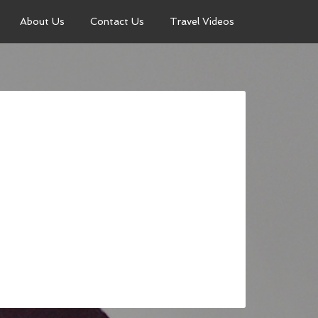
About Us
Contact Us
Travel Videos