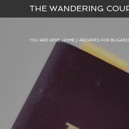
THE WANDERING COU
YOU ARE HERE:
HOME
/
ARCHIVES FOR BUGASO