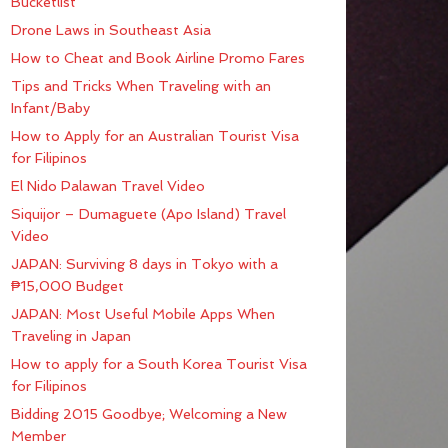
Bucketlist
Drone Laws in Southeast Asia
How to Cheat and Book Airline Promo Fares
Tips and Tricks When Traveling with an
Infant/Baby
How to Apply for an Australian Tourist Visa
for Filipinos
El Nido Palawan Travel Video
Siquijor – Dumaguete (Apo Island) Travel
Video
JAPAN: Surviving 8 days in Tokyo with a
₱15,000 Budget
JAPAN: Most Useful Mobile Apps When
Traveling in Japan
How to apply for a South Korea Tourist Visa
for Filipinos
Bidding 2015 Goodbye; Welcoming a New
Member