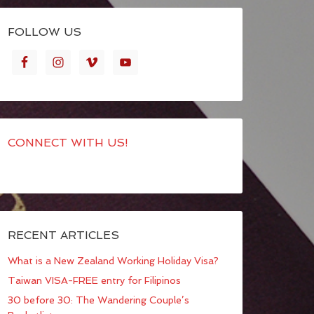
FOLLOW US
CONNECT WITH US!
RECENT ARTICLES
What is a New Zealand Working Holiday Visa?
Taiwan VISA-FREE entry for Filipinos
30 before 30: The Wandering Couple’s