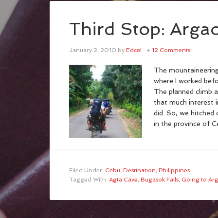
Third Stop: Arga
January 2, 2010
by
Edcel
12 Comments
The mountaineering
where I worked befo
The planned climb a
that much interest 
did. So, we hitched 
in the province of C
Filed Under:
Cebu
,
Destination
,
Philippines
Tagged With:
Agta Cave
,
Bugasok Falls
,
Going to Ar