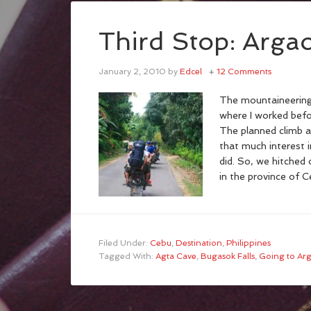
Third Stop: Arga
January 2, 2010
by
Edcel
12 Comments
The mountaineering
where I worked befo
The planned climb a
that much interest 
did. So, we hitched 
in the province of C
Filed Under:
Cebu
,
Destination
,
Philippines
Tagged With:
Agta Cave
,
Bugasok Falls
,
Going to Ar