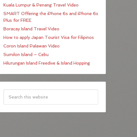
Kuala Lumpur & Penang Travel Video
SMART Offering the iPhone 6s and iPhone 6s
Plus for FREE
Boracay Island Travel Video
How to apply Japan Tourist Visa for Filipinos
Coron Island Palawan Video
Sumilon Island – Cebu
Hilutungan Island Freedive & Island Hopping