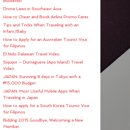
Bucketlist
Drone Laws in Southeast Asia
How to Cheat and Book Airline Promo Fares
Tips and Tricks When Traveling with an
Infant/Baby
How to Apply for an Australian Tourist Visa
for Filipinos
El Nido Palawan Travel Video
Siquijor – Dumaguete (Apo Island) Travel
Video
JAPAN: Surviving 8 days in Tokyo with a
₱15,000 Budget
JAPAN: Most Useful Mobile Apps When
Traveling in Japan
How to apply for a South Korea Tourist Visa
for Filipinos
Bidding 2015 Goodbye; Welcoming a New
Member