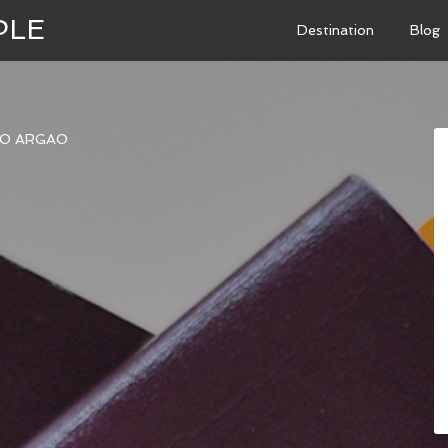
PLE
Destination
Blog
TO ARGAO