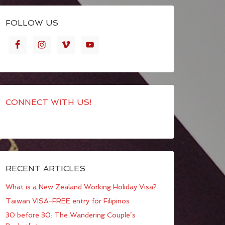
FOLLOW US
CONNECT WITH US!
RECENT ARTICLES
What is a New Zealand Working Holiday Visa?
Taiwan VISA-FREE entry for Filipinos
30 before 30: The Wandering Couple’s