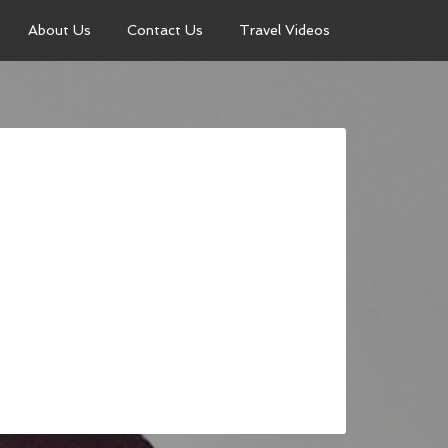
About Us
Contact Us
Travel Videos