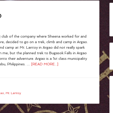
o
 club of the company where Sheena worked for and
re, decided to go on a trek, climb and camp in Argao.
nd camp at Mt. Lantoy in Argao did not really spark
in me, but the planned trek to Bugasok Falls in Argao
onto their adventure. Argao is a 1st class municipality
ebu, Philippines. …
[READ MORE...]
gao
,
Mt. Lantoy