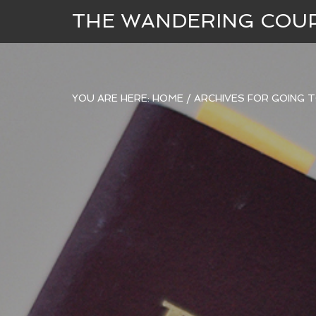
THE WANDERING COU
YOU ARE HERE:
HOME
/
ARCHIVES FOR GOING 